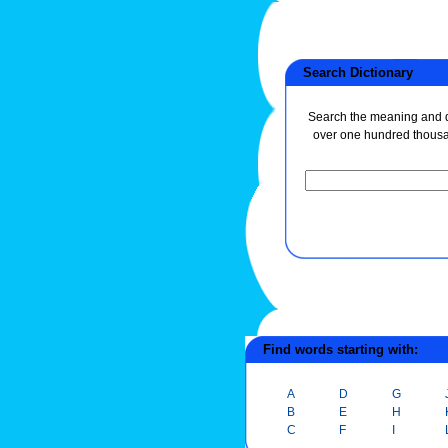
Search Dictionary
Search the meaning and de
over one hundred thous
Find words starting with:
A
D
G
B
E
H
C
F
I