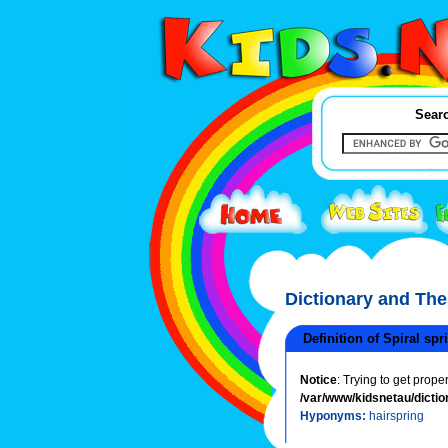
Searc
Dictionary and Th
Definition of Spiral spr
Notice
: Trying to get prope
/var/www/kidsnetau/dictio
Hyponyms:
hairspring