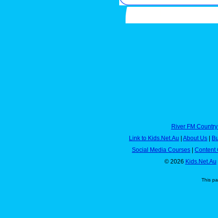
River FM Country
Link to Kids.Net.Au
|
About Us
|
Bu
Social Media Courses
|
Content 
© 2026
Kids.Net.Au
This p