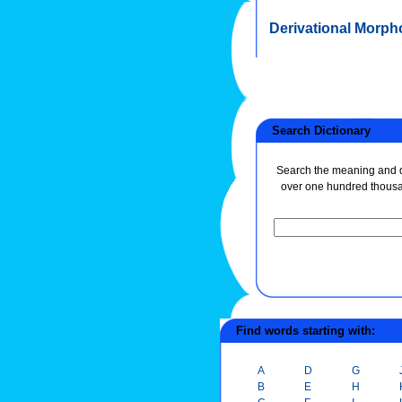
Derivational Morph
Search Dictionary
Search the meaning and de
over one hundred thous
Find words starting with:
A
D
G
B
E
H