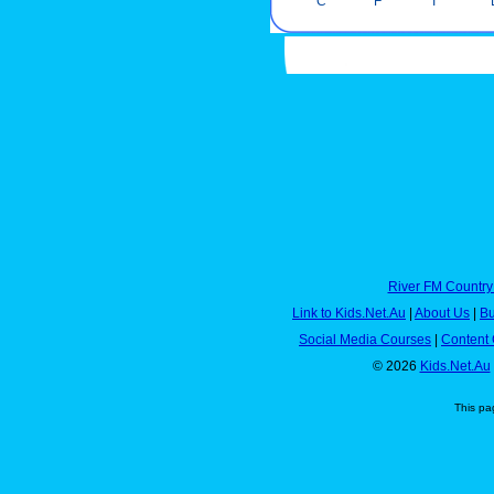
C
F
I
River FM Country
Link to Kids.Net.Au
|
About Us
|
Bu
Social Media Courses
|
Content 
© 2026
Kids.Net.Au
This pa