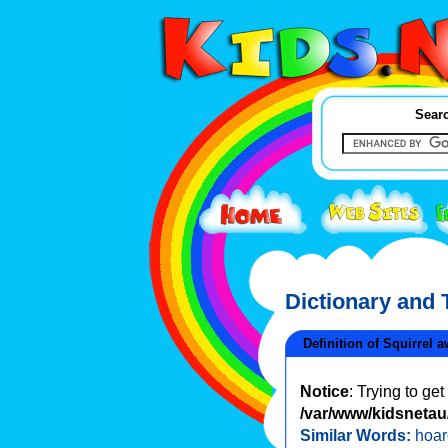
Searc
Dictionary and
Definition of Squirrel 
Notice
: Trying to ge
/var/www/kidsnetau/
Similar Words:
hoar