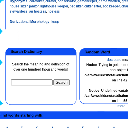
Hyponyms:
caretaker
,
curator
,
conservator
,
gamekeeper
,
game warden
,
gre
house sitter
,
janitor
,
lighthouse keeper
,
pet sitter
,
critter sitter
,
zoo keeper
,
cha
stewardess
,
air hostess
,
hostess
Derivational Morphology:
keep
Search Dictionary
Random Word
decrease
me
Search the meaning and definition of
Notice
: Trying to get prope
over one hundred thousand words!
non-object 
/var/www/kidsnetau/dicti
on line
42
Notice
: Undefined variabl
/var/www/kidsnetau/dicti
on line
55
...
more
ind words starting with:
A
D
G
J
M
P
S
V