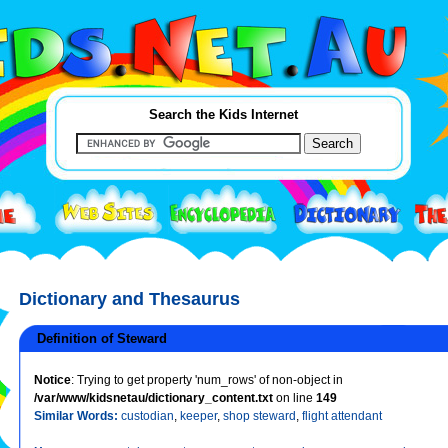
Search the Kids Internet
Dictionary and Thesaurus
Definition of Steward
Notice
: Trying to get property 'num_rows' of non-object in
/var/www/kidsnetau/dictionary_content.txt
on line
149
Similar Words:
custodian
,
keeper
,
shop steward
,
flight attendant