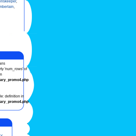
enskeeper
,
mberlain
,
ans
rty 'num_rows' of
in
onary_promo4.php
e: definition in
onary_promo4.php
Y