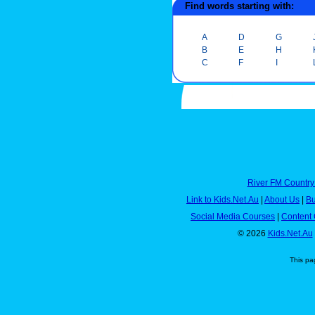
Find words starting with:
A
D
G
B
E
H
C
F
I
River FM Country
Link to Kids.Net.Au
|
About Us
|
Bu
Social Media Courses
|
Content 
© 2026
Kids.Net.Au
This pa