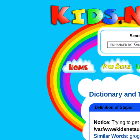
Searc
Dictionary and
Definition of Stupor
Notice
: Trying to ge
/var/www/kidsnetau/
Similar Words:
grog