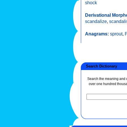
shock
Derivational Morph
scandalize
,
scandali
Anagrams:
sprout
,
P
Search Dictionary
Search the meaning and de
over one hundred thous