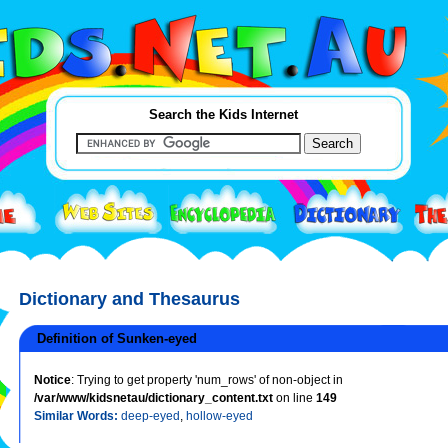
Search the Kids Internet
Dictionary and Thesaurus
Definition of Sunken-eyed
Notice
: Trying to get property 'num_rows' of non-object in
/var/www/kidsnetau/dictionary_content.txt
on line
149
Similar Words:
deep-eyed
,
hollow-eyed