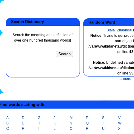
Search Dictionary
Random Word
Blaia_Zimondal
Search the meaning and definition of
Notice
: Trying to get prope
over one hundred thousand words!
non-object 
/var/www/kidsnetau/dicti
on line
42
Notice
: Undefined variabl
/var/www/kidsnetau/dicti
on line
55
...
more
ind words starting with:
A
D
G
J
M
P
S
V
B
E
H
K
N
Q
T
W
C
F
I
L
O
R
U
X