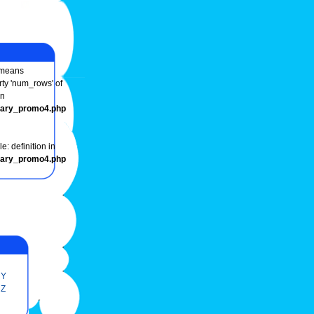
means
rty 'num_rows' of
in
onary_promo4.php
e: definition in
onary_promo4.php
Y
Z