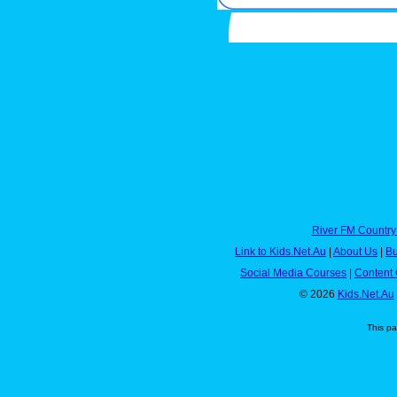
River FM Country
Link to Kids.Net.Au
|
About Us
|
Bu
Social Media Courses
|
Content 
© 2026
Kids.Net.Au
This p