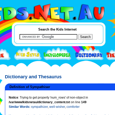
Search the Kids Internet
Dictionary and Thesaurus
Definition of Sympathiser
Notice
: Trying to get property 'num_rows' of non-object in
/var/www/kidsnetau/dictionary_content.txt
on line
149
Similar Words:
sympathizer
,
well-wisher
,
comforter