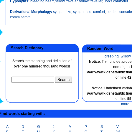
Hyponyms:
bleeding heart
,
fellow traveler
,
fellow traveller
,
Job's comforter
Derivational Morphology:
sympathize
,
sympathise
,
comfort
,
soothe
,
console
commiserate
Search Dictionary
Random Word
creeping_willow
Search the meaning and definition of
Notice
: Trying to get prope
over one hundred thousand words!
non-object 
/var/www/kidsnetau/dicti
on line
42
Notice
: Undefined variabl
/var/www/kidsnetau/dicti
on line
55
...
more
ind words starting with:
A
D
G
J
M
P
S
V
B
E
H
K
N
Q
T
W