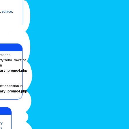
,
solace
,
means
rty 'num_rows' of
in
onary_promo4.php
e: definition in
onary_promo4.php
Y
Z