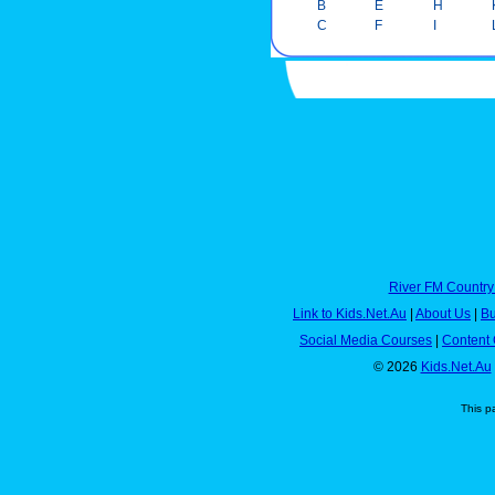
B
E
H
C
F
I
River FM Country
Link to Kids.Net.Au
|
About Us
|
Bu
Social Media Courses
|
Content 
© 2026
Kids.Net.Au
This p