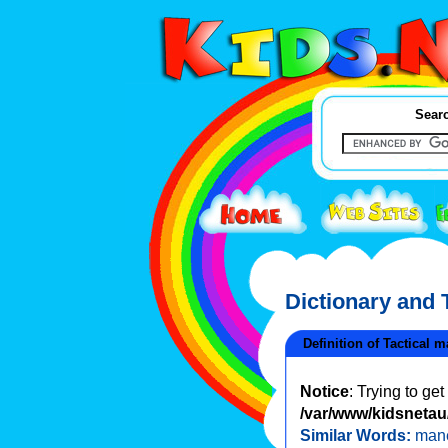
Searc
Dictionary and
Definition of Tactical 
Notice
: Trying to ge
/var/www/kidsnetau/
Similar Words:
man