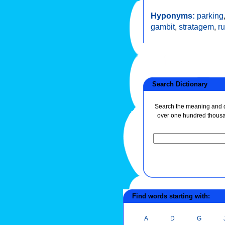
Hyponyms:
parking
gambit
,
stratagem
,
r
Search Dictionary
Search the meaning and de
over one hundred thous
Find words starting with:
A
D
G