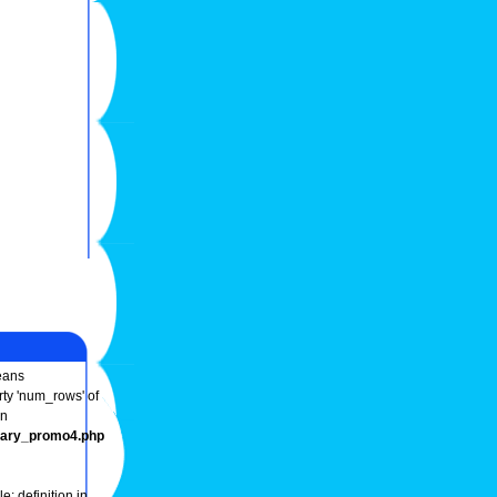
ans
rty 'num_rows' of
in
onary_promo4.php
e: definition in