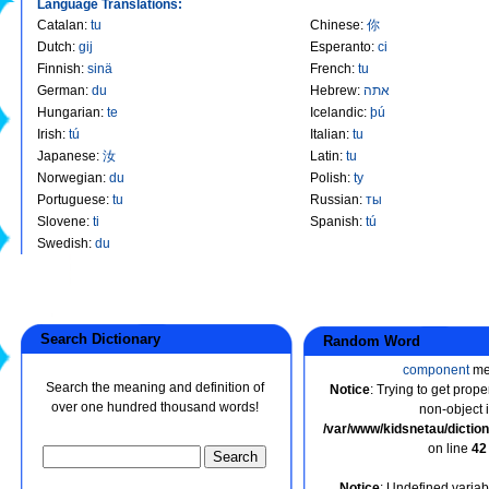
Language Translations:
Catalan
:
tu
Chinese
:
你
Dutch
:
gij
Esperanto
:
ci
Finnish
:
sinä
French
:
tu
German
:
du
Hebrew
:
אתה
Hungarian
:
te
Icelandic
:
þú
Irish
:
tú
Italian
:
tu
Japanese
:
汝
Latin
:
tu
Norwegian
:
du
Polish
:
ty
Portuguese
:
tu
Russian
:
ты
Slovene
:
ti
Spanish
:
tú
Swedish
:
du
Search Dictionary
Random Word
component
me
Search the meaning and definition of
Notice
: Trying to get prope
over one hundred thousand words!
non-object 
/var/www/kidsnetau/dicti
on line
42
Notice
: Undefined variabl