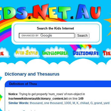
Search the Kids Internet
Dictionary and Thesaurus
Definition of Thou
Notice
: Trying to get property 'num_rows' of non-object in
/var/www/kidsnetau/dictionary_content.txt
on line
149
Similar Words:
thousand
,
one thousand
,
1000
,
M
,
K
,
chiliad
,
G
,
grand
,
yard