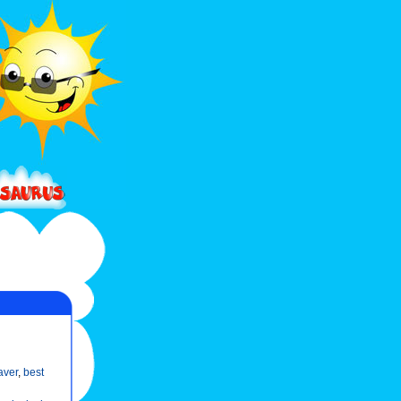
aver
,
best