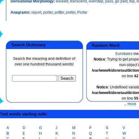
Derivational Morphology:
exceed
,
transcend
,
overstep
,
pass
,
go past
,
top
,
l
Anagrams:
report
,
porter
,
potter
,
pretor
,
Porter
Search Dictionary
Random Word
Eurotiales
me
Search the meaning and definition of
Notice
: Trying to get prope
over one hundred thousand words!
non-object 
/var/www/kidsnetau/dicti
on line
42
Notice
: Undefined variabl
/var/www/kidsnetau/dicti
on line
55
...
more
ind words starting with:
A
D
G
J
M
P
S
V
B
E
H
K
N
Q
T
W
C
F
I
L
O
R
U
X