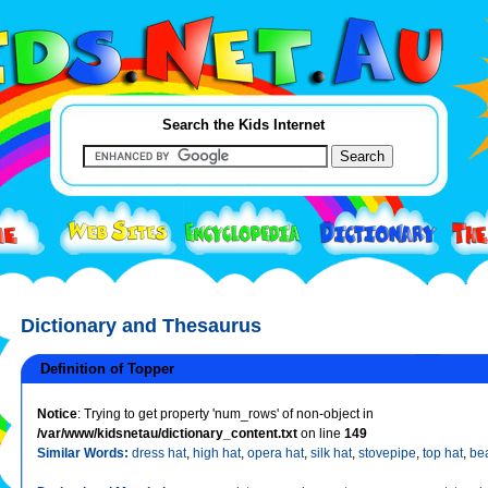
Search the Kids Internet
Dictionary and Thesaurus
Definition of Topper
Notice
: Trying to get property 'num_rows' of non-object in
/var/www/kidsnetau/dictionary_content.txt
on line
149
Similar Words:
dress hat
,
high hat
,
opera hat
,
silk hat
,
stovepipe
,
top hat
,
be