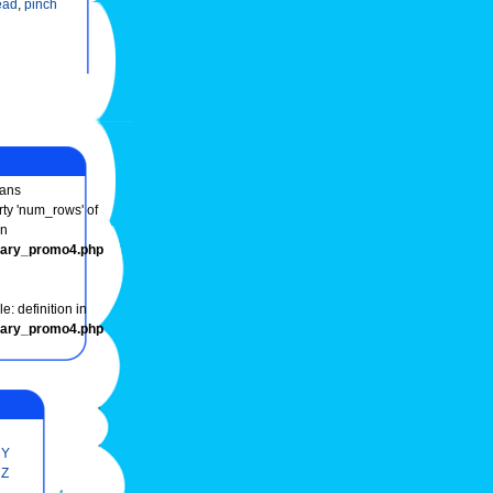
ead
,
pinch
ans
rty 'num_rows' of
in
onary_promo4.php
e: definition in
onary_promo4.php
Y
Z