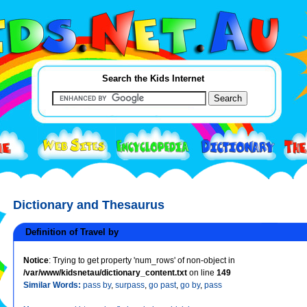
Search the Kids Internet
Dictionary and Thesaurus
Definition of Travel by
Notice
: Trying to get property 'num_rows' of non-object in
/var/www/kidsnetau/dictionary_content.txt
on line
149
Similar Words:
pass by
,
surpass
,
go past
,
go by
,
pass