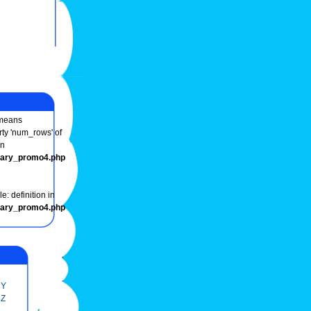
eans
rty 'num_rows' of
in
onary_promo4.php
e: definition in
onary_promo4.php
Y
Z