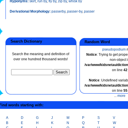
Hyponyms:
skirt
,
run by
,
fly by
,
zip by
,
whisk by
Derivational Morphology:
passerby
,
passer-by
,
passer
Search Dictionary
Random Word
pseudopodium
m
Search the meaning and definition of
Notice
: Trying to get prope
over one hundred thousand words!
non-object 
/var/www/kidsnetau/dicti
on line
42
Notice
: Undefined variabl
/var/www/kidsnetau/dicti
on line
55
...
more
ind words starting with:
A
D
G
J
M
P
S
V
B
E
H
K
N
Q
T
W
C
F
I
L
O
R
U
X