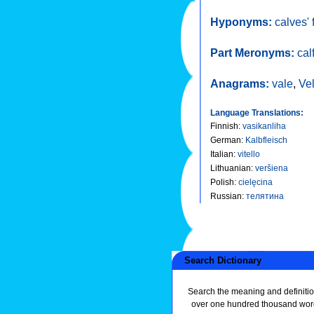
Hyponyms:
calves' 
Part Meronyms:
cal
Anagrams:
vale
,
Ve
Language Translations:
Finnish
:
vasikanliha
German
:
Kalbfleisch
Italian
:
vitello
Lithuanian
:
veršiena
Polish
:
cielęcina
Russian
:
телятина
Search Dictionary
Search the meaning and definitio
over one hundred thousand wor