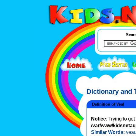
Searc
Dictionary and
Definition of Veal
Notice
: Trying to ge
/var/www/kidsnetau/
Similar Words:
vea