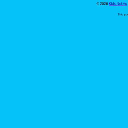
© 2026
Kids.Net.Au
This pa