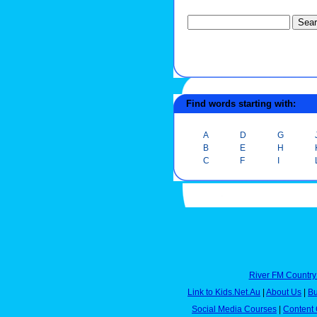
Find words starting with:
A
D
G
B
E
H
C
F
I
River FM Country
Link to Kids.Net.Au
|
About Us
|
Bu
Social Media Courses
|
Content 