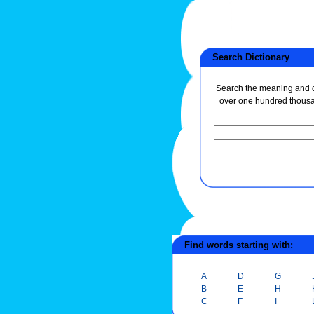
Search Dictionary
Search the meaning and de
over one hundred thous
Find words starting with:
A
D
G
B
E
H
C
F
I