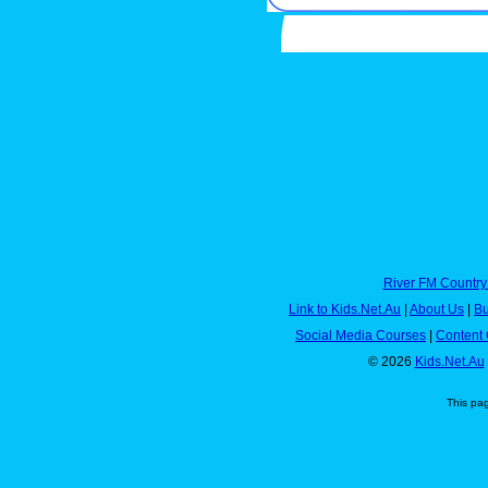
River FM Country
Link to Kids.Net.Au
|
About Us
|
Bu
Social Media Courses
|
Content 
© 2026
Kids.Net.Au
This pa