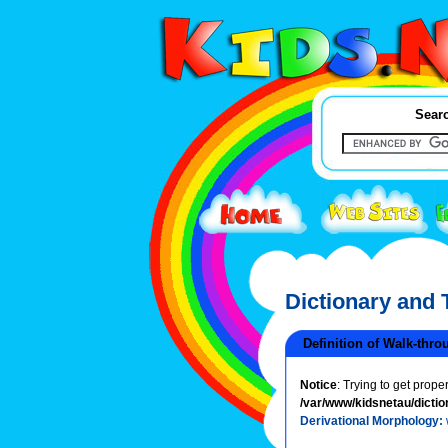
Searc
Dictionary and
Definition of Walk-thro
Notice
: Trying to get prope
/var/www/kidsnetau/dictio
Derivational Morphology: