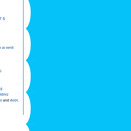
する
e ai venit
či
ng
ldiniz
ào
and
được