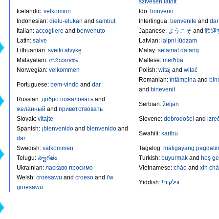
szívesen látott
Icelandic
:
velkominn
Ido
:
bonveno
Indonesian
:
dielu-elukan
and
sambut
Interlingua
:
benvenite
and
dar
Italian
:
accogliere
and
benvenuto
Japanese
:
ようこそ
and
歓迎
Latin
:
salve
Latvian
:
laipni lūdzam
Lithuanian
:
sveiki atvykę
Malay
:
selamat datang
Malayalam
:
സ്വാഗതം
Maltese
:
merħba
Norwegian
:
velkommen
Polish
:
witaj
and
witać
Romanian
:
întâmpina
and
bin
Portuguese
:
bem-vindo
and
dar
and
binevenit
Russian
:
добро пожаловать
and
Serbian
:
željan
желанный
and
приветствовать
Slovak
:
vitajte
Slovene
:
dobrodošel
and
izre
Spanish
:
¡bienvenido
and
bienvenido
and
Swahili
:
karibu
dar
Swedish
:
välkommen
Tagalog
:
maligayang pagdati
Telugu
:
స్వాగతం
Turkish
:
buyurmak
and
hoş ge
Ukrainian
:
ласкаво просимо
Vietnamese
:
chào
and
xin ch
Welsh
:
croesawu
and
croeso
and
i'w
Yiddish
:
!װילקום
groesawu