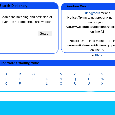
earch Dictionary
Random Word
stringybark
means
Search the meaning and definition of
Notice
: Trying to get property 'nu
over one hundred thousand words!
non-object in
/var/www/kidsnetau/dictionary_p
on line
42
Notice
: Undefined variable: defin
/var/www/kidsnetau/dictionary_p
on line
55
...
more
ind words starting with:
A
D
G
J
M
P
S
V
B
E
H
K
N
Q
T
W
C
F
I
L
O
R
U
X