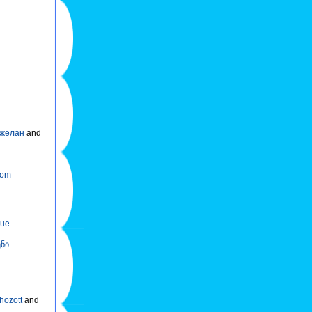
желан
and
kom
nue
ნი
 hozott
and