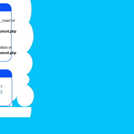
m_rows' of
romo4.php
ition in
romo4.php
Y
Z