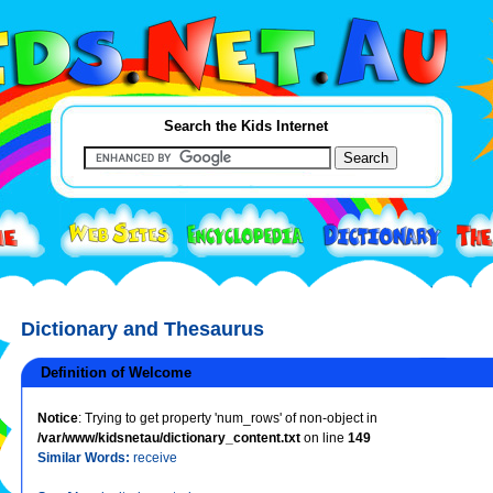
Search the Kids Internet
Dictionary and Thesaurus
Definition of Welcome
Notice
: Trying to get property 'num_rows' of non-object in
/var/www/kidsnetau/dictionary_content.txt
on line
149
Similar Words:
receive