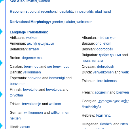
See Also:
invited
,
wanted
Hyponyms:
cordial reception
,
hospitality
,
inhospitality
,
glad hand
Derivational Morphology:
greeter
,
saluter
,
welcomer
Language Translations:
Afrikaans
:
welkom
Albanian
:
mirë se vjen
Armenian
:
բարի գալուստ
Basque
:
ongi etorri
Belarusian
:
вiтаем
Bosnian
:
dobrodošli
Bulgarian
:
добре дошъл
and
Breton
:
degemer mat
приветствам
Catalan
:
benvingut
and
ser benvingut
Croatian
:
dobrodošli
Danish
:
velkommen
Dutch
:
verwelkomen
and
wel
Esperanto
:
bonvena
and
bonvenigi
and
Estonian
:
tere tulemast
bonvenon
Finnish
:
tervetullut
and
tervetuloa
and
French
:
accueillir
and
bienve
toivottaa
Georgian
:
კეთილი იყოს თქვე
Frisian
:
ferwolkomje
and
wolkom
მობრძანება
German
:
willkommen
and
willkommen
Hebrew
:
!ברוך הבא
heißen
Hungarian
:
üdvözöl
and
isten
Hindi
:
स्वागतम