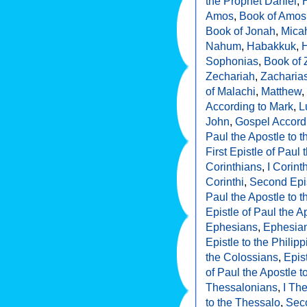
the Prophet Daniel
,
Amos
,
Book of Amos
Book of Jonah
,
Mica
Nahum
,
Habakkuk
,
Sophonias
,
Book of
Zechariah
,
Zacharia
of Malachi
,
Matthew
,
According to Mark
,
L
John
,
Gospel Accord
Paul the Apostle to
First Epistle of Paul 
Corinthians
,
I Corint
Corinthi
,
Second Epis
Paul the Apostle to t
Epistle of Paul the A
Ephesians
,
Ephesia
Epistle to the Philip
the Colossians
,
Epis
of Paul the Apostle 
Thessalonians
,
I Th
to the Thessalo
,
Seco