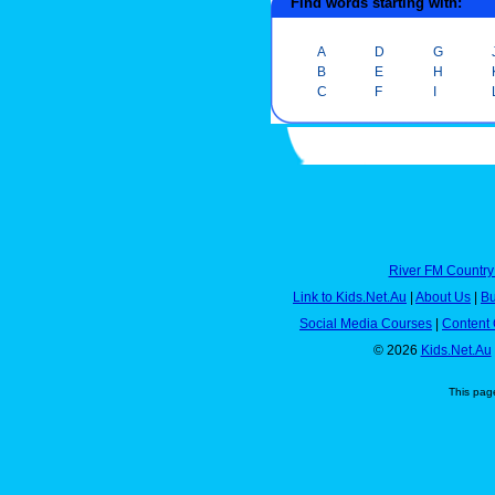
Find words starting with:
A
D
G
B
E
H
C
F
I
River FM Country
Link to Kids.Net.Au
|
About Us
|
Bu
Social Media Courses
|
Content 
© 2026
Kids.Net.Au
This pag