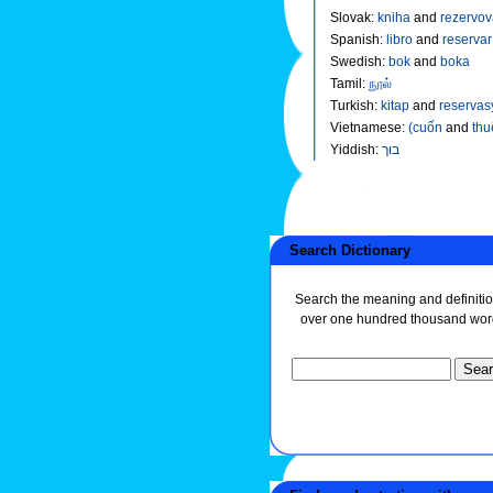
Slovak
:
kniha
and
rezervov
Spanish
:
libro
and
reservar
Swedish
:
bok
and
boka
Tamil
:
நூல்
Turkish
:
kitap
and
reservas
Vietnamese
:
(cuốn
and
thu
Yiddish
:
בוך
Search Dictionary
Search the meaning and definitio
over one hundred thousand wor