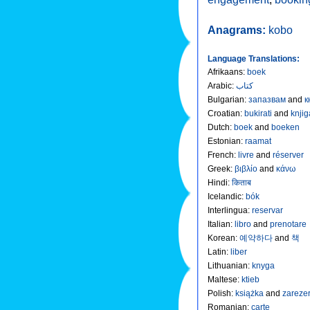
Anagrams:
kobo
Language Translations:
Afrikaans
:
boek
Arabic
:
كتاب
Bulgarian
:
запазвам
and
к
Croatian
:
bukirati
and
knjig
Dutch
:
boek
and
boeken
Estonian
:
raamat
French
:
livre
and
réserver
Greek
:
βιβλίο
and
κάνω
Hindi
:
किताब
Icelandic
:
bók
Interlingua
:
reservar
Italian
:
libro
and
prenotare
Korean
:
예약하다
and
책
Latin
:
liber
Lithuanian
:
knyga
Maltese
:
ktieb
Polish
:
książka
and
zareze
Romanian
:
carte