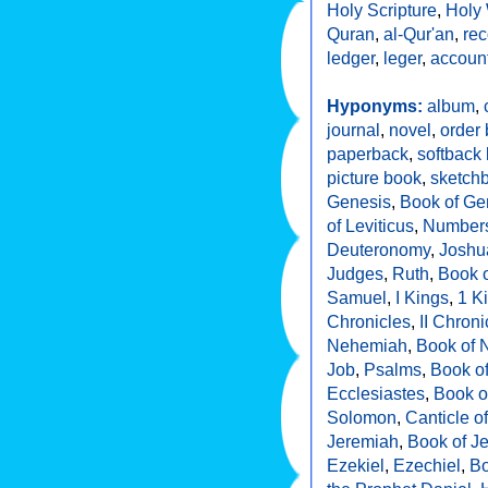
Holy Scripture
,
Holy 
Quran
,
al-Qur'an
,
rec
ledger
,
leger
,
accoun
Hyponyms:
album
,
journal
,
novel
,
order
paperback
,
softback
picture book
,
sketch
Genesis
,
Book of Ge
of Leviticus
,
Number
Deuteronomy
,
Joshu
Judges
,
Ruth
,
Book o
Samuel
,
I Kings
,
1 K
Chronicles
,
II Chroni
Nehemiah
,
Book of 
Job
,
Psalms
,
Book o
Ecclesiastes
,
Book o
Solomon
,
Canticle o
Jeremiah
,
Book of J
Ezekiel
,
Ezechiel
,
Bo