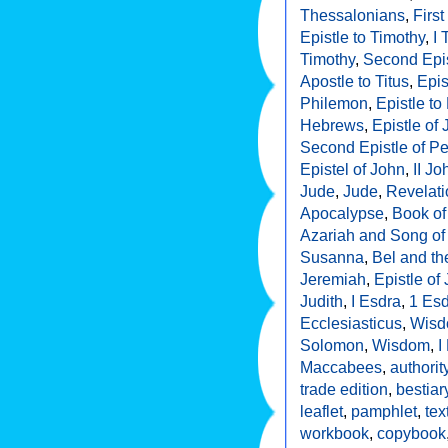
Thessalonians
,
First
Epistle to Timothy
,
I 
Timothy
,
Second Epis
Apostle to Titus
,
Epis
Philemon
,
Epistle t
Hebrews
,
Epistle of
Second Epistle of Pe
Epistel of John
,
II Jo
Jude
,
Jude
,
Revelati
Apocalypse
,
Book of
Azariah and Song of
Susanna
,
Bel and t
Jeremiah
,
Epistle of
Judith
,
I Esdra
,
1 Es
Ecclesiasticus
,
Wisdo
Solomon
,
Wisdom
,
I
Maccabees
,
authorit
trade edition
,
bestiar
leaflet
,
pamphlet
,
tex
workbook
,
copybook