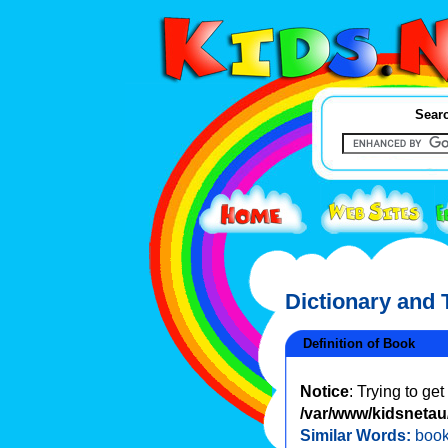
Searc
Dictionary and
Definition of Book
Notice
: Trying to ge
/var/www/kidsnetau/
Similar Words:
boo