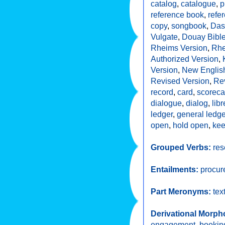
catalog
,
catalogue
,
p
reference book
,
refe
copy
,
songbook
,
Das
Vulgate
,
Douay Bibl
Rheims Version
,
Rhe
Authorized Version
,
Version
,
New English
Revised Version
,
Re
record
,
card
,
scoreca
dialogue
,
dialog
,
libr
ledger
,
general ledge
open
,
hold open
,
ke
Grouped Verbs:
res
Entailments:
procur
Part Meronyms:
tex
Derivational Morph
engagement
,
bookin