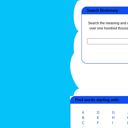
Search Dictionary
Search the meaning and de
over one hundred thous
Find words starting with:
A
D
G
B
E
H
C
F
I