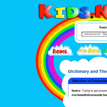
Searc
Dictionary and Th
Definition of Comanch
Notice
: Trying to get prope
/var/www/kidsnetau/dictio