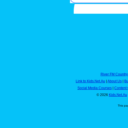
River FM Country
Link to Kids.Net.Au
|
About Us
|
Bu
Social Media Courses
|
Content 
© 2026
Kids.Net.Au
This pa