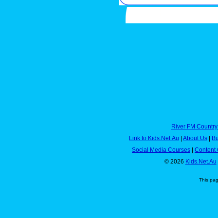
River FM Country
Link to Kids.Net.Au
|
About Us
|
Bu
Social Media Courses
|
Content 
© 2026
Kids.Net.Au
This pa