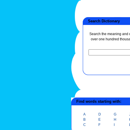
Search Dictionary
Search the meaning and de
over one hundred thous
Find words starting with:
A
D
G
B
E
H
C
F
I