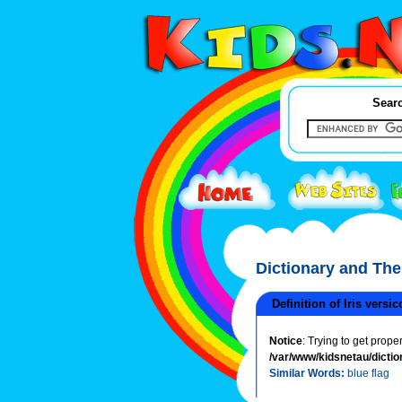
Searc
Dictionary and Th
Definition of Iris versic
Notice
: Trying to get prope
/var/www/kidsnetau/dictio
Similar Words:
blue flag