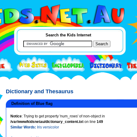
Search the Kids Internet
Dictionary and Thesaurus
Definition of Blue flag
Notice
: Trying to get property 'num_rows' of non-object in
/var/www/kidsnetau/dictionary_content.txt
on line
149
Similar Words:
Iris versicolor