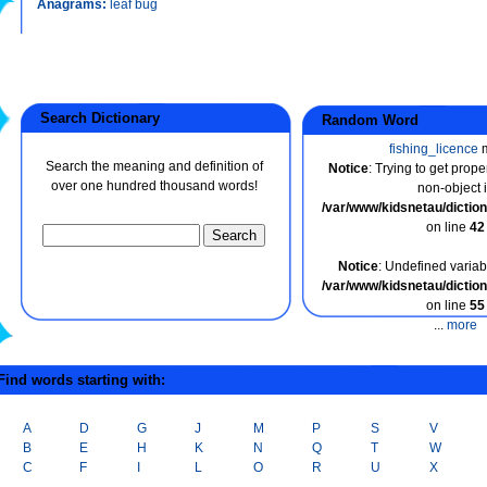
Anagrams:
leaf bug
Search Dictionary
Random Word
fishing_licence
m
Search the meaning and definition of
Notice
: Trying to get prope
over one hundred thousand words!
non-object 
/var/www/kidsnetau/dicti
on line
42
Notice
: Undefined variabl
/var/www/kidsnetau/dicti
on line
55
...
more
ind words starting with:
A
D
G
J
M
P
S
V
B
E
H
K
N
Q
T
W
C
F
I
L
O
R
U
X