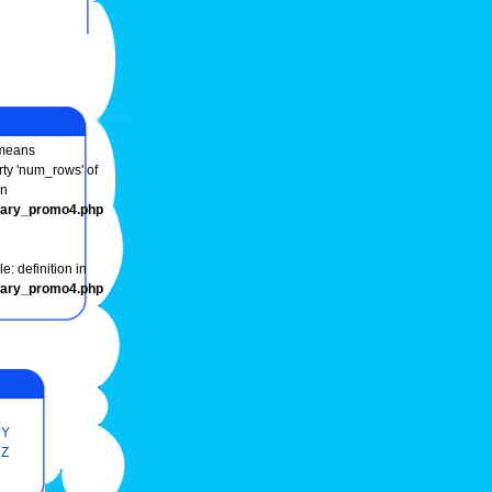
eans
rty 'num_rows' of
in
onary_promo4.php
e: definition in
onary_promo4.php
Y
Z