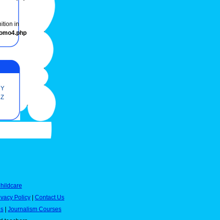
ition in
romo4.php
Y
Z
hildcare
ivacy Policy
|
Contact Us
es
|
Journalism Courses