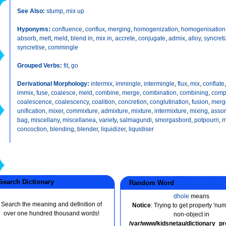
See Also:
stump
,
mix up
Hyponyms:
confluence
,
conflux
,
merging
,
homogenization
,
homogenisation
absorb
,
melt
,
meld
,
blend in
,
mix in
,
accrete
,
conjugate
,
admix
,
alloy
,
syncreti
syncretise
,
commingle
Grouped Verbs:
fit
,
go
Derivational Morphology:
intermix
,
immingle
,
intermingle
,
flux
,
mix
,
conflate
immix
,
fuse
,
coalesce
,
meld
,
combine
,
merge
,
combination
,
combining
,
comp
coalescence
,
coalescency
,
coalition
,
concretion
,
conglutination
,
fusion
,
merg
unification
,
mixer
,
commixture
,
admixture
,
mixture
,
intermixture
,
mixing
,
assor
bag
,
miscellany
,
miscellanea
,
variety
,
salmagundi
,
smorgasbord
,
potpourri
,
m
concoction
,
blending
,
blender
,
liquidizer
,
liquidiser
earch Dictionary
Random Word
dhole
means
Search the meaning and definition of
Notice
: Trying to get property 'nu
over one hundred thousand words!
non-object in
/var/www/kidsnetau/dictionary_p