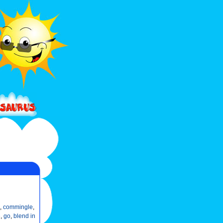
,
commingle
,
e
,
go
,
blend in