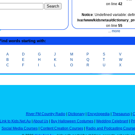
on line
42
Notice
: Undefined variable: defin
/var/www/kidsnetau/dictionary_p
on line
55
...
more
ind words starting with:
A
D
G
J
M
P
S
V
B
E
H
K
N
Q
T
W
C
F
I
L
O
R
U
X
River FM Country Radio
|
Dictionary
|
Encyclopedia
|
Thesaurus
|
C
Link to Kids.Net.Au
|
About Us
|
Buy Halloween Costumes
|
Wedding Celebrant
|
Pr
Social Media Courses
|
Content Creation Courses
|
Radio and Podcasting Cours