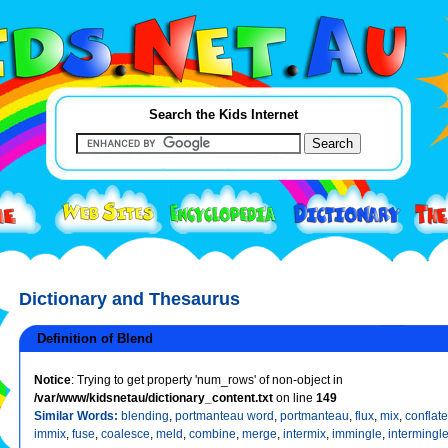
Search the Kids Internet
Dictionary and Thesaurus
Definition of Blend
Notice
: Trying to get property 'num_rows' of non-object in
/var/www/kidsnetau/dictionary_content.txt
on line
149
Similar Words:
blending
,
portmanteau word
,
portmanteau
,
flux
,
mix
,
conflate
immix
,
fuse
,
coalesce
,
meld
,
combine
,
merge
,
intermix
,
immingle
,
intermingl