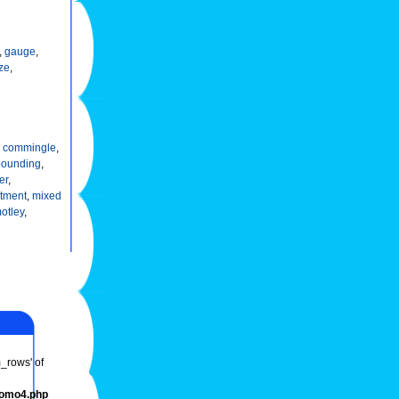
,
gauge
,
ze
,
,
commingle
,
ounding
,
er
,
tment
,
mixed
otley
,
m_rows' of
romo4.php