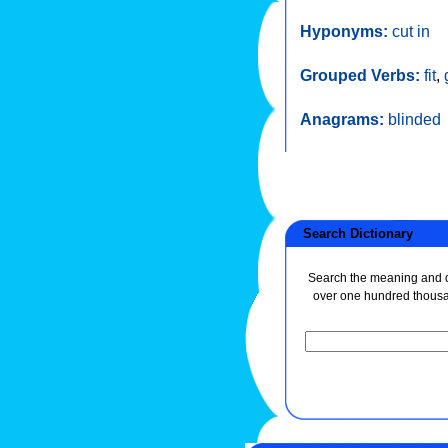
Hyponyms:
cut in
Grouped Verbs:
fit
,
Anagrams:
blinded
Search Dictionary
Search the meaning and de
over one hundred thous