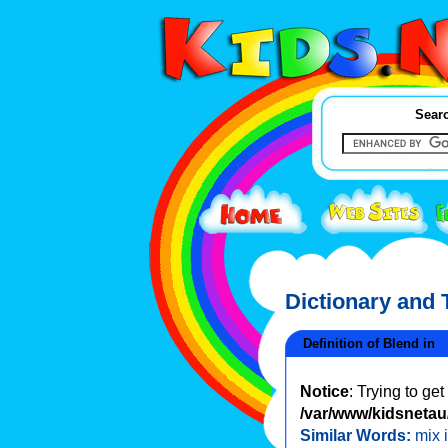
Searc
Dictionary and
Definition of Blend in
Notice
: Trying to ge
/var/www/kidsnetau/
Similar Words:
mix 