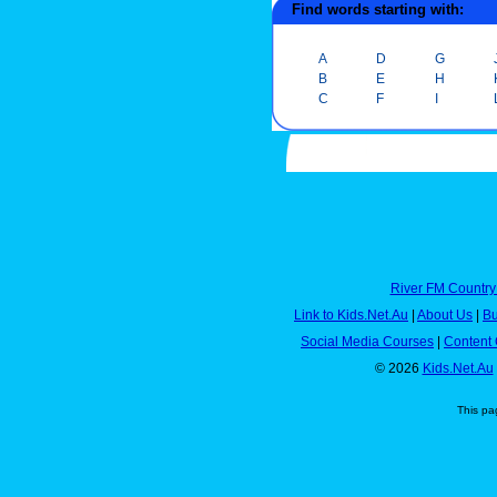
Find words starting with:
A
D
G
B
E
H
C
F
I
River FM Country
Link to Kids.Net.Au
|
About Us
|
Bu
Social Media Courses
|
Content 
© 2026
Kids.Net.Au
This pa