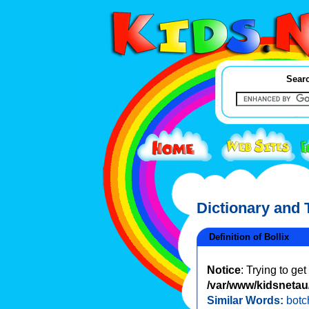
Searc
Dictionary and
Definition of Bollix
Notice
: Trying to ge
/var/www/kidsnetau/
Similar Words:
botc