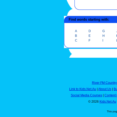
Find words starting with:
A
D
G
B
E
H
C
F
I
River FM Country
Link to Kids.Net.Au
|
About Us
|
Bu
Social Media Courses
|
Content 
© 2026
Kids.Net.Au
This pa