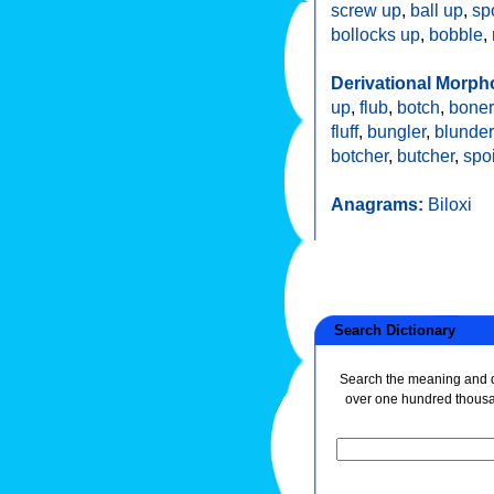
screw up
,
ball up
,
sp
bollocks up
,
bobble
,
Derivational Morph
up
,
flub
,
botch
,
boner
fluff
,
bungler
,
blunder
botcher
,
butcher
,
spoi
Anagrams:
Biloxi
Search Dictionary
Search the meaning and de
over one hundred thous