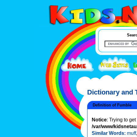
Searc
Dictionary and
Definition of Fumble
Notice
: Trying to ge
/var/www/kidsnetau/
Similar Words:
muff