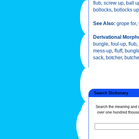
flub
,
screw up
,
ball u
bollocks
,
bollocks up
See Also:
grope for
,
Derivational Morph
bungle
,
foul-up
,
flub
,
mess-up
,
fluff
,
bungle
sack
,
botcher
,
butche
Search Dictionary
Search the meaning and de
over one hundred thous