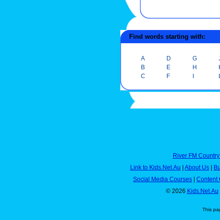
Find words starting with:
A
D
G
B
E
H
C
F
I
River FM Country
Link to Kids.Net.Au
|
About Us
|
Bu
Social Media Courses
|
Content 
© 2026
Kids.Net.Au
This pa