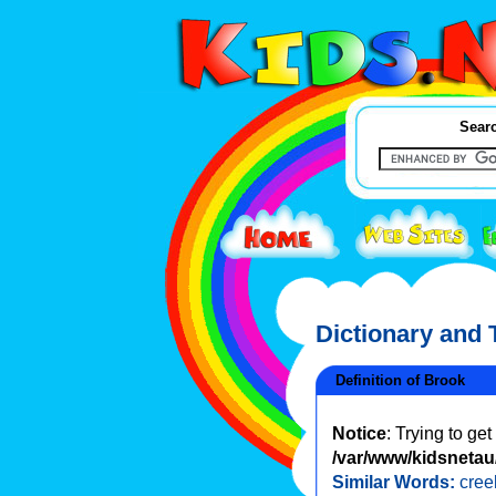
Searc
Dictionary and
Definition of Brook
Notice
: Trying to ge
/var/www/kidsnetau/
Similar Words:
cree