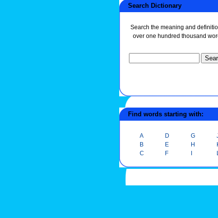
Search Dictionary
Search the meaning and definitio
over one hundred thousand wor
Find words starting with:
A
D
G
B
E
H
C
F
I