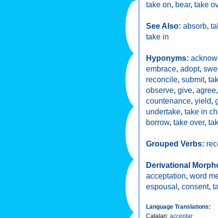
take on
,
bear
,
take o
See Also:
absorb
,
ta
take in
Hyponyms:
acknow
embrace
,
adopt
,
swe
reconcile
,
submit
,
ta
observe
,
give
,
agree
countenance
,
yield
,
undertake
,
take in c
borrow
,
take over
,
ta
Grouped Verbs:
rec
Derivational Morph
acceptation
,
word m
espousal
,
consent
,
t
Language Translations:
Catalan
:
acceptar