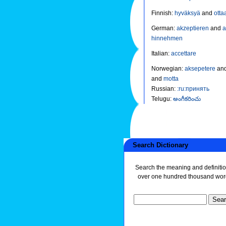
Finnish
:
hyväksyä
and
otta
German
:
akzeptieren
and
hinnehmen
Italian
:
accettare
Norwegian
:
aksepetere
an
and
motta
Russian
:
:ru:принять
Telugu
:
అంగీకరించు
Search Dictionary
Search the meaning and definitio
over one hundred thousand wor