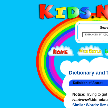
Searc
Dictionary and
Definition of Accept
Notice
: Trying to ge
/var/www/kidsnetau/
Similar Words:
live 