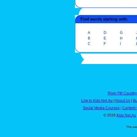
Find words starting with:
A
D
G
B
E
H
C
F
I
River FM Country
Link to Kids.Net.Au
|
About Us
|
Bu
Social Media Courses
|
Content 
© 2026
Kids.Net.Au
This pa