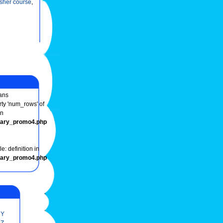
esher course
,
ans
rty 'num_rows' of
in
onary_promo4.php
e: definition in
onary_promo4.php
Y
Z