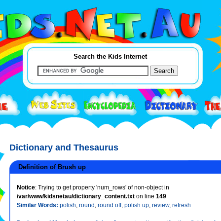
Search the Kids Internet
Dictionary and Thesaurus
Definition of Brush up
Notice
: Trying to get property 'num_rows' of non-object in
/var/www/kidsnetau/dictionary_content.txt
on line
149
Similar Words:
polish
,
round
,
round off
,
polish up
,
review
,
refresh