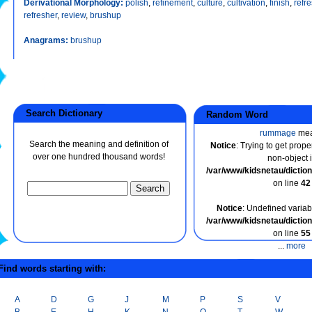
Derivational Morphology:
polish
,
refinement
,
culture
,
cultivation
,
finish
,
refr
refresher
,
review
,
brushup
Anagrams:
brushup
Search Dictionary
Random Word
rummage
me
Search the meaning and definition of
Notice
: Trying to get prope
over one hundred thousand words!
non-object 
/var/www/kidsnetau/dicti
on line
42
Notice
: Undefined variabl
/var/www/kidsnetau/dicti
on line
55
...
more
ind words starting with:
A
D
G
J
M
P
S
V
B
E
H
K
N
Q
T
W