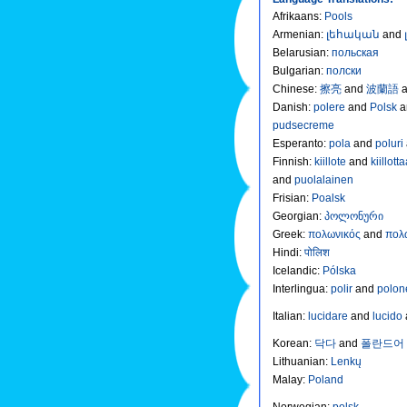
Afrikaans
:
Pools
Armenian
:
լեհական
and
Belarusian
:
польская
Bulgarian
:
полски
Chinese
:
擦亮
and
波蘭語
Danish
:
polere
and
Polsk
a
pudsecreme
Esperanto
:
pola
and
poluri
Finnish
:
kiillote
and
kiillott
and
puolalainen
Frisian
:
Poalsk
Georgian
:
პოლონური
Greek
:
πολωνικός
and
πολ
Hindi
:
पोलिश
Icelandic
:
Pólska
Interlingua
:
polir
and
polon
Italian
:
lucidare
and
lucido
Korean
:
닥다
and
폴란드어
Lithuanian
:
Lenkų
Malay
:
Poland
Norwegian
:
polsk