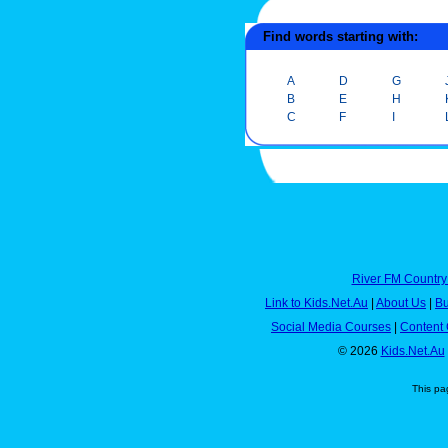
Find words starting with:
A
D
G
B
E
H
C
F
I
River FM Country
Link to Kids.Net.Au
|
About Us
|
Bu
Social Media Courses
|
Content 
© 2026
Kids.Net.Au
This pa