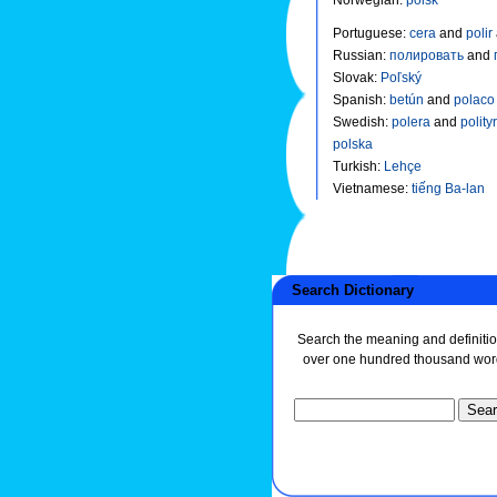
Portuguese
:
cera
and
polir
Russian
:
полировать
and
Slovak
:
Poľský
Spanish
:
betún
and
polac
Swedish
:
polera
and
polity
polska
Turkish
:
Lehçe
Vietnamese
:
tiếng Ba-lan
Search Dictionary
Search the meaning and definitio
over one hundred thousand wor