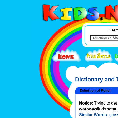
Searc
Dictionary and
Definition of Polish
Notice
: Trying to ge
/var/www/kidsnetau/
Similar Words:
glos