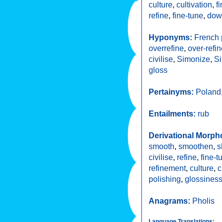
culture
,
cultivation
,
f
refine
,
fine-tune
,
dow
Hyponyms:
French 
overrefine
,
over-refi
civilise
,
Simonize
,
S
gloss
Pertainyms:
Poland
Entailments:
rub
Derivational Morph
smooth
,
smoothen
,
s
civilise
,
refine
,
fine-t
refinement
,
culture
,
c
polishing
,
glossines
Anagrams:
Pholis
Language Translations: