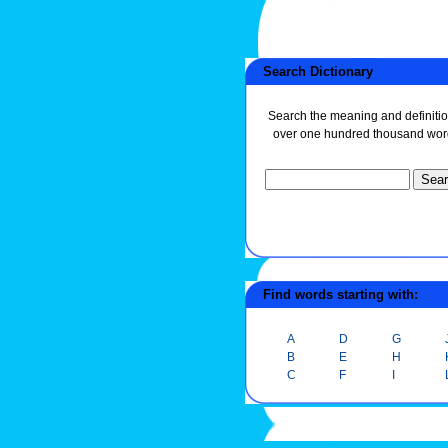
Search Dictionary
Search the meaning and definitio
over one hundred thousand wor
Find words starting with:
A
D
G
B
E
H
C
F
I