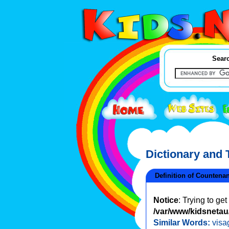
Searc
Dictionary and
Definition of Countena
Notice
: Trying to ge
/var/www/kidsnetau/
Similar Words:
visa