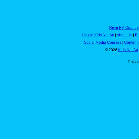
River FM Country
Link to Kids.Net.Au
|
About Us
|
Bu
Social Media Courses
|
Content 
© 2026
Kids.Net.Au
This pa