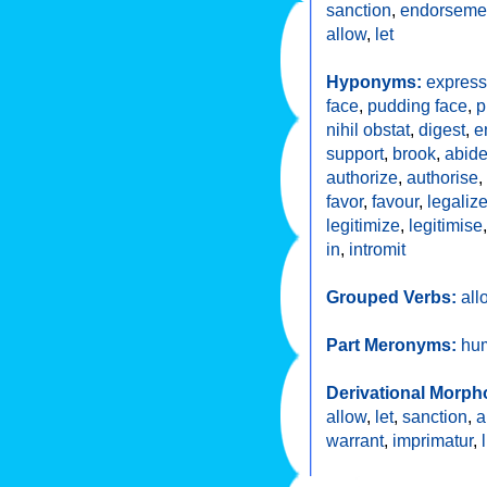
sanction
,
endorseme
allow
,
let
Hyponyms:
express
face
,
pudding face
,
p
nihil obstat
,
digest
,
e
support
,
brook
,
abid
authorize
,
authorise
,
favor
,
favour
,
legaliz
legitimize
,
legitimise
in
,
intromit
Grouped Verbs:
all
Part Meronyms:
hu
Derivational Morph
allow
,
let
,
sanction
,
a
warrant
,
imprimatur
,