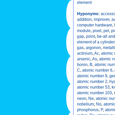
element
Hyponyms:
accesso
addition
,
improver
,
a
computer hardware
,
module
,
pixel
,
pel
,
pi
gap
,
point
,
be-all and
element of a cylinder
gas
,
argonon
,
metall
actinium
,
Ac
,
atomic
arsenic
,
As
,
atomic 
boron
,
B
,
atomic num
C
,
atomic number 6
,
atomic number 9
,
ge
atomic number 2
,
hy
atomic number 53
,
k
atomic number 103
,
neon
,
Ne
,
atomic nu
nobelium
,
No
,
atomi
phosphorus
,
P
,
atom