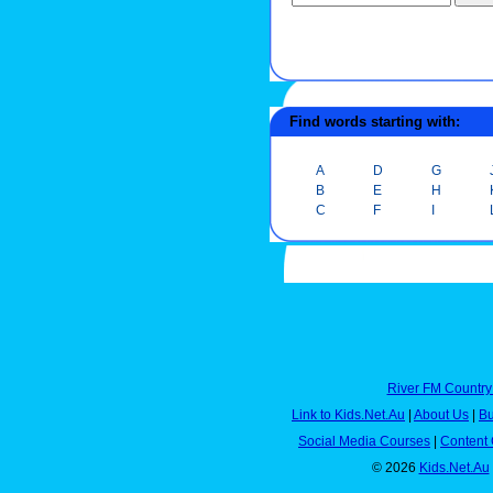
Find words starting with:
A
D
G
B
E
H
C
F
I
River FM Country
Link to Kids.Net.Au
|
About Us
|
Bu
Social Media Courses
|
Content 
© 2026
Kids.Net.Au