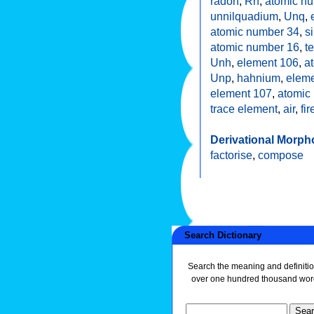
radon
,
Rn
,
atomic n
unnilquadium
,
Unq
,
atomic number 34
,
s
atomic number 16
,
t
Unh
,
element 106
,
a
Unp
,
hahnium
,
eleme
element 107
,
atomic
trace element
,
air
,
fir
Derivational Morph
factorise
,
compose
Search Dictionary
Search the meaning and definitio
over one hundred thousand wor