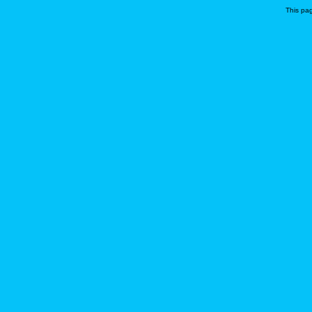
This pa