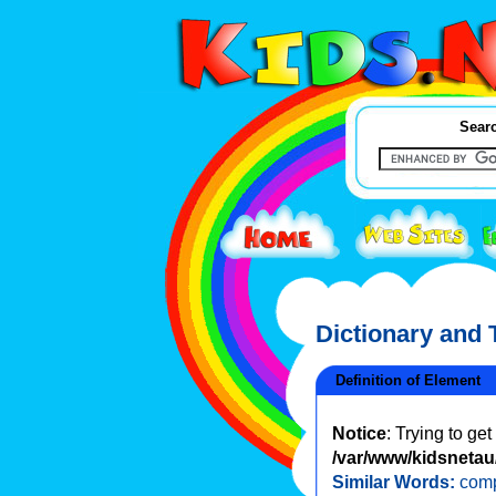
Searc
Dictionary and
Definition of Element
Notice
: Trying to ge
/var/www/kidsnetau/
Similar Words:
com