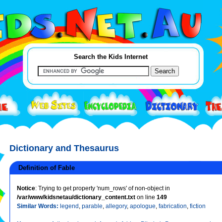
Search the Kids Internet
Dictionary and Thesaurus
Definition of Fable
Notice
: Trying to get property 'num_rows' of non-object in
/var/www/kidsnetau/dictionary_content.txt
on line
149
Similar Words:
legend
,
parable
,
allegory
,
apologue
,
fabrication
,
fiction