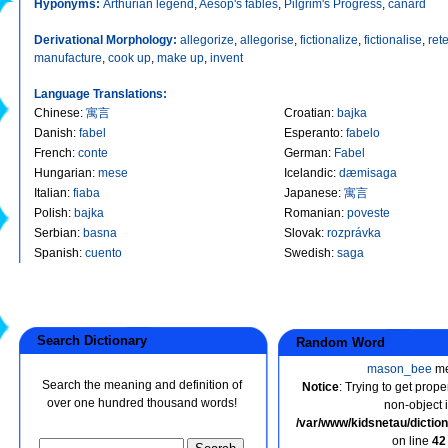
Hyponyms:
Arthurian legend
,
Aesop's fables
,
Pilgrim's Progress
,
canard
Derivational Morphology:
allegorize
,
allegorise
,
fictionalize
,
fictionalise
,
rete
manufacture
,
cook up
,
make up
,
invent
Language Translations:
Chinese
:
寓言
Croatian
:
bajka
Danish
:
fabel
Esperanto
:
fabelo
French
:
conte
German
:
Fabel
Hungarian
:
mese
Icelandic
:
dæmisaga
Italian
:
fiaba
Japanese
:
寓言
Polish
:
bajka
Romanian
:
poveste
Serbian
:
basna
Slovak
:
rozprávka
Spanish
:
cuento
Swedish
:
saga
Search Dictionary
Random Word
mason_bee
me
Search the meaning and definition of
Notice
: Trying to get prope
over one hundred thousand words!
non-object 
/var/www/kidsnetau/dicti
on line
42