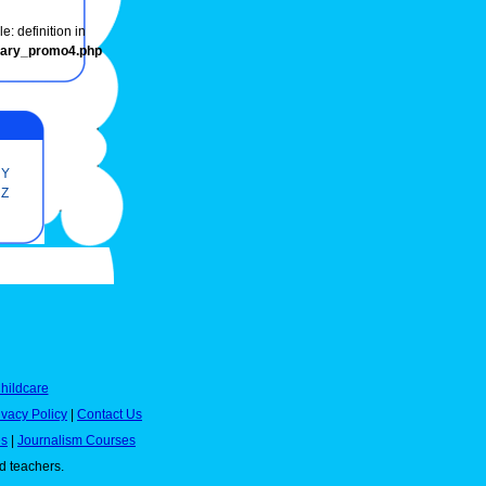
e: definition in
onary_promo4.php
Y
Z
hildcare
ivacy Policy
|
Contact Us
es
|
Journalism Courses
nd teachers.