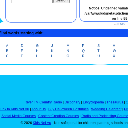
Notice
: Undefined variabl
/var/www/kidsnetau/dicti
on line
55
...
more
ind words starting with:
A
D
G
J
M
P
S
V
B
E
H
K
N
Q
T
W
C
F
I
L
O
R
U
X
River FM Country Radio
|
Dictionary
|
Encyclopedia
|
Thesaurus
|
C
Link to Kids.Net.Au
|
About Us
|
Buy Halloween Costumes
|
Wedding Celebrant
|
Pr
Social Media Courses
|
Content Creation Courses
|
Radio and Podcasting Cours
© 2026
Kids.Net.Au
- kids safe portal for children, parents, schools a