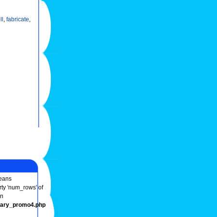
ll
,
fabricate
,
ans
rty 'num_rows' of
in
onary_promo4.php