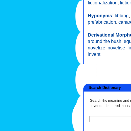
fictionalization
,
ficti
Hyponyms:
fibbing
,
prefabrication
,
canar
Derivational Morph
around the bush
,
equ
novelize
,
novelise
,
f
invent
Search Dictionary
Search the meaning and de
over one hundred thous