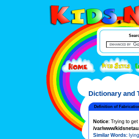
Searc
Dictionary and
Definition of Fabricatio
Notice
: Trying to ge
/var/www/kidsnetau/
Similar Words:
lyin