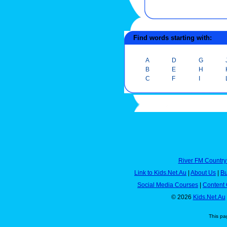
Find words starting with:
A
D
G
B
E
H
C
F
I
River FM Country
Link to Kids.Net.Au
|
About Us
|
Bu
Social Media Courses
|
Content 
© 2026
Kids.Net.Au
This pa