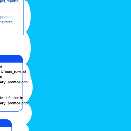
epel
,
repulse
,
opponent
,
r aircraft
,
ns
rty 'num_rows' of
in
onary_promo4.php
e: definition in
onary_promo4.php