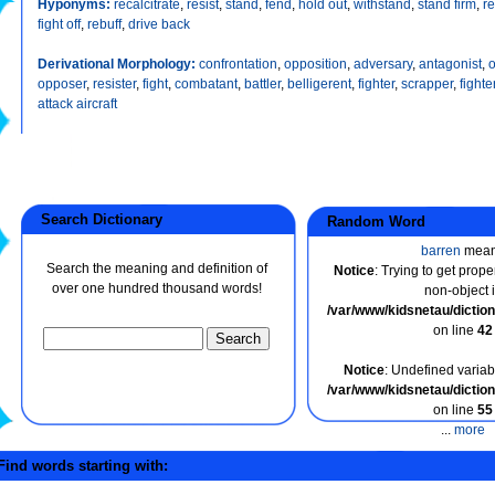
Hyponyms:
recalcitrate
,
resist
,
stand
,
fend
,
hold out
,
withstand
,
stand firm
,
r
fight off
,
rebuff
,
drive back
Derivational Morphology:
confrontation
,
opposition
,
adversary
,
antagonist
,
opposer
,
resister
,
fight
,
combatant
,
battler
,
belligerent
,
fighter
,
scrapper
,
fighte
attack aircraft
Search Dictionary
Random Word
barren
mea
Search the meaning and definition of
Notice
: Trying to get prope
over one hundred thousand words!
non-object 
/var/www/kidsnetau/dicti
on line
42
Notice
: Undefined variabl
/var/www/kidsnetau/dicti
on line
55
...
more
ind words starting with: