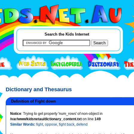
Search the Kids Internet
Dictionary and Thesaurus
Definition of Fight down
Notice
: Trying to get property 'num_rows' of non-object in
/var/www/kidsnetau/dictionary_content.txt
on line
149
Similar Words:
fight
,
oppose
,
fight back
,
defend