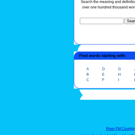
Search the meaning and definitio
over one hundred thousand wor
Find words starting with:
A
D
G
B
E
H
C
F
I
River FM Country