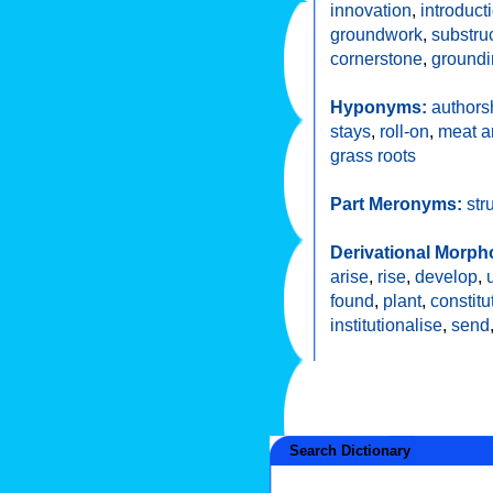
innovation
,
introduct
groundwork
,
substru
cornerstone
,
groundi
Hyponyms:
authors
stays
,
roll-on
,
meat a
grass roots
Part Meronyms:
str
Derivational Morph
arise
,
rise
,
develop
,
found
,
plant
,
constitu
institutionalise
,
send
Search Dictionary