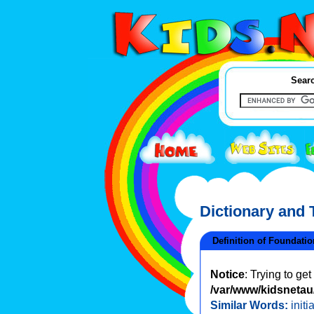
Searc
Dictionary and
Definition of Foundatio
Notice
: Trying to ge
/var/www/kidsnetau/
Similar Words:
initi