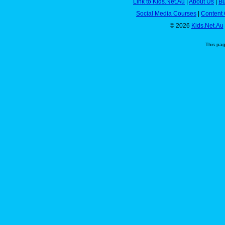
Link to Kids.Net.Au
|
About Us
|
Bu
Social Media Courses
|
Content 
© 2026
Kids.Net.Au
This pa