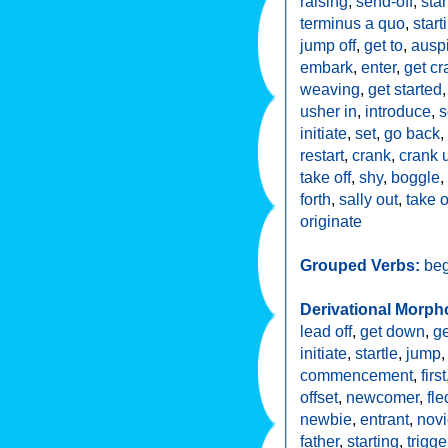
raising
,
send-off
,
star
terminus a quo
,
start
jump off
,
get to
,
ausp
embark
,
enter
,
get cr
weaving
,
get started
usher in
,
introduce
,
s
initiate
,
set
,
go back
,
restart
,
crank
,
crank 
take off
,
shy
,
boggle
,
forth
,
sally out
,
take o
originate
Grouped Verbs:
beg
Derivational Morph
lead off
,
get down
,
ge
initiate
,
startle
,
jump
commencement
,
first
offset
,
newcomer
,
fle
newbie
,
entrant
,
nov
father
,
starting
,
trigge