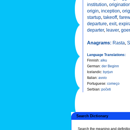
institution
,
originatio
origin
,
inception
,
orig
startup
,
takeoff
,
farew
departure
,
exit
,
expir
departer
,
leaver
,
goe
Anagrams:
Rasta
,
S
Language Translations:
Finnish
:
alku
German
:
der Beginn
Icelandic
:
byrjun
Italian
:
avvio
Portuguese
:
começo
Serbian
:
početi
Search Dictionary
Search the meaning and definitio