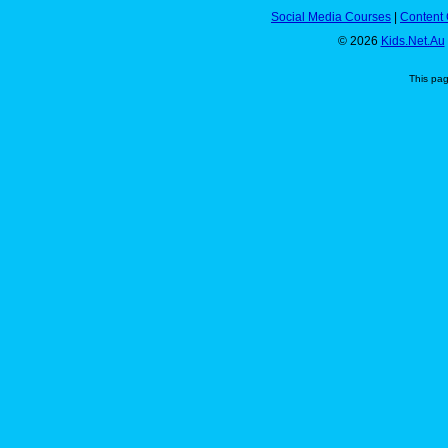
Social Media Courses
|
Content 
© 2026
Kids.Net.Au
This pa