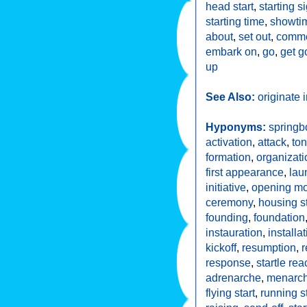
head start
,
starting s
starting time
,
showti
about
,
set out
,
comm
embark on
,
go
,
get g
up
See Also:
originate 
Hyponyms:
springb
activation
,
attack
,
to
formation
,
organizati
first appearance
,
lau
initiative
,
opening m
ceremony
,
housing st
founding
,
foundation
instauration
,
installa
kickoff
,
resumption
,
response
,
startle rea
adrenarche
,
menarc
flying start
,
running st