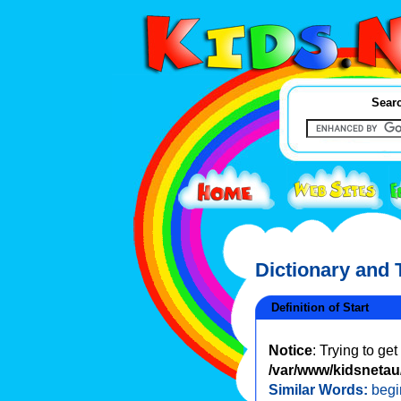
Searc
Dictionary and
Definition of Start
Notice
: Trying to ge
/var/www/kidsnetau/
Similar Words:
begi