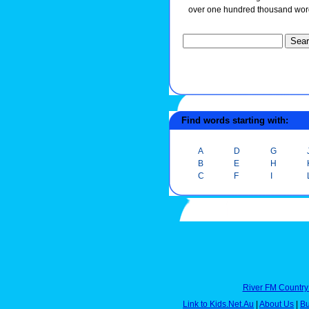
over one hundred thousand wor
Find words starting with:
A
D
G
B
E
H
C
F
I
River FM Country
Link to Kids.Net.Au
|
About Us
|
Bu