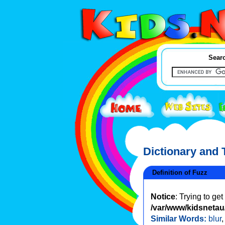
Searc
Dictionary and
Definition of Fuzz
Notice
: Trying to ge
/var/www/kidsnetau/
Similar Words:
blur