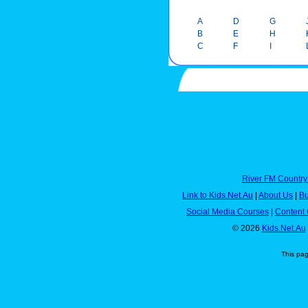
A
D
G
B
E
H
C
F
I
River FM Country
Link to Kids.Net.Au
|
About Us
|
Bu
Social Media Courses
|
Content 
© 2026
Kids.Net.Au
This pa