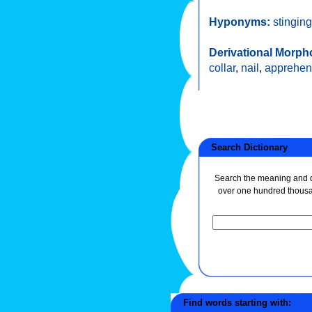
Hyponyms:
stinging
Derivational Morph
collar
,
nail
,
apprehe
Search Dictionary
Search the meaning and de
over one hundred thous
Find words starting with: