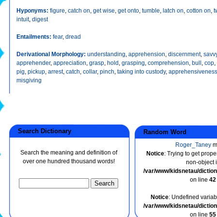
Hyponyms:
figure
,
catch on
,
get wise
,
get onto
,
tumble
,
latch on
,
cotton on
,
t
intuit
,
digest
Entailments:
fear
,
dread
Derivational Morphology:
understanding
,
apprehension
,
discernment
,
savv
apprehender
,
appreciation
,
grasp
,
hold
,
grasping
,
comprehension
,
bull
,
cop
,
pig
,
pickup
,
arrest
,
catch
,
collar
,
pinch
,
taking into custody
,
apprehensivenes
misgiving
Search Dictionary
Random Word
Roger_Taney
m
Search the meaning and definition of
Notice
: Trying to get prope
over one hundred thousand words!
non-object 
/var/www/kidsnetau/dicti
on line
42
Notice
: Undefined variabl
/var/www/kidsnetau/dicti
on line
55