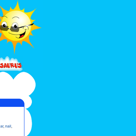
lar
,
nail
,