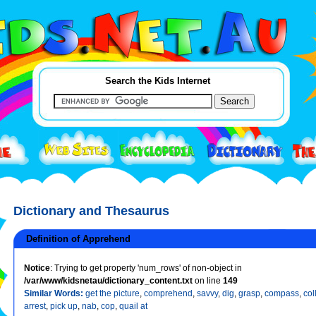
Search the Kids Internet
Dictionary and Thesaurus
Definition of Apprehend
Notice
: Trying to get property 'num_rows' of non-object in
/var/www/kidsnetau/dictionary_content.txt
on line
149
Similar Words:
get the picture
,
comprehend
,
savvy
,
dig
,
grasp
,
compass
,
col
arrest
,
pick up
,
nab
,
cop
,
quail at