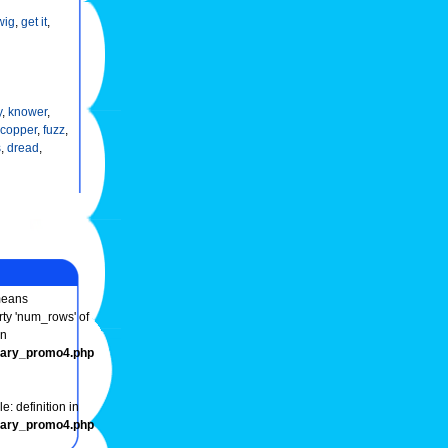
wig
,
get it
,
y
,
knower
,
copper
,
fuzz
,
s
,
dread
,
eans
rty 'num_rows' of
in
onary_promo4.php
e: definition in
onary_promo4.php