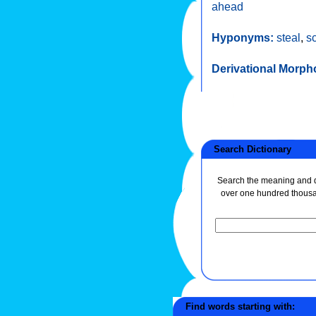
ahead
Hyponyms:
steal
,
s
Derivational Morph
Search Dictionary
Search the meaning and de
over one hundred thous
Find words starting with: