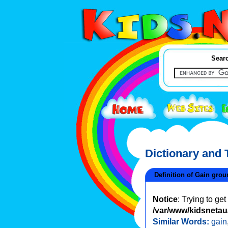
Searc
Dictionary and
Definition of Gain grou
Notice
: Trying to ge
/var/www/kidsnetau/
Similar Words:
gain