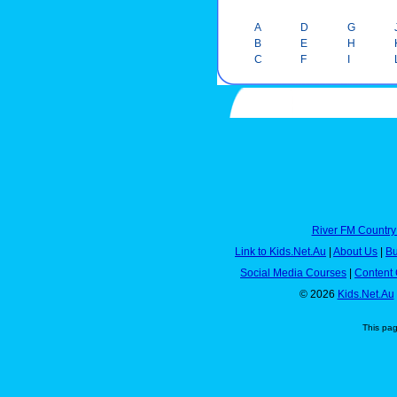
A
D
G
B
E
H
C
F
I
River FM Country
Link to Kids.Net.Au
|
About Us
|
Bu
Social Media Courses
|
Content 
© 2026
Kids.Net.Au
This pa