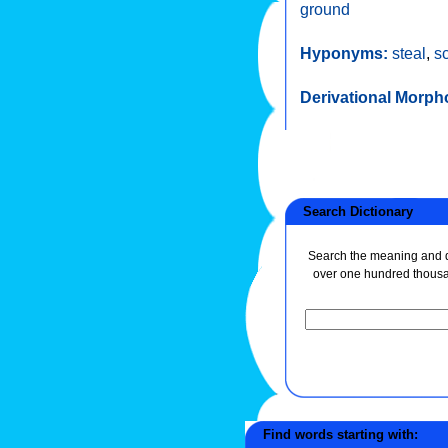
ground
Hyponyms:
steal
,
s
Derivational Morph
Search Dictionary
Search the meaning and de
over one hundred thous
Find words starting with: