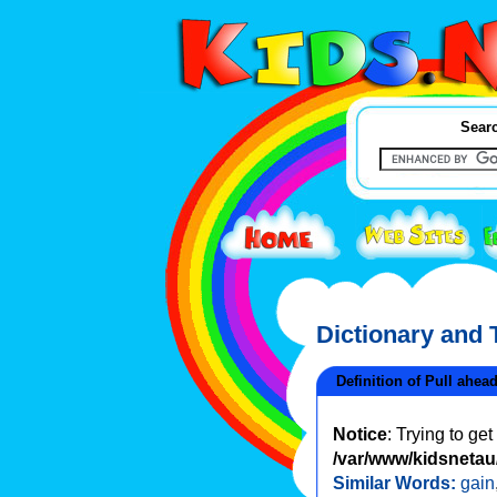
Searc
Dictionary and
Definition of Pull ahea
Notice
: Trying to ge
/var/www/kidsnetau/
Similar Words:
gain