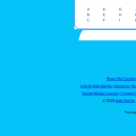
A
D
G
B
E
H
C
F
I
River FM Country
Link to Kids.Net.Au
|
About Us
|
Bu
Social Media Courses
|
Content 
© 2026
Kids.Net.Au
This pa