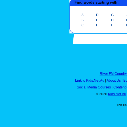
Find words starting with:
A
D
G
B
E
H
C
F
I
River FM Country
Link to Kids.Net.Au
|
About Us
|
Bu
Social Media Courses
|
Content 
© 2026
Kids.Net.Au
This pa