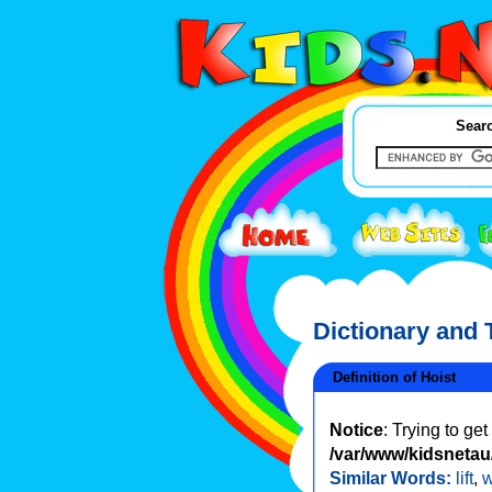
Searc
Dictionary and
Definition of Hoist
Notice
: Trying to ge
/var/www/kidsnetau/
Similar Words:
lift
,
w