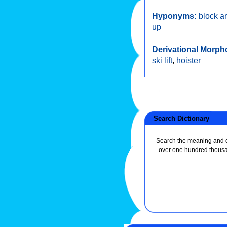
Hyponyms:
block a
up
Derivational Morph
ski lift
,
hoister
Search Dictionary
Search the meaning and de
over one hundred thous