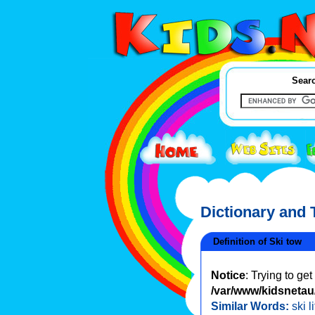
Searc
Dictionary and
Definition of Ski tow
Notice
: Trying to ge
/var/www/kidsnetau/
Similar Words:
ski li