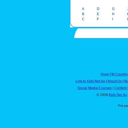
A
D
G
B
E
H
C
F
I
River FM Country
Link to Kids.Net.Au
|
About Us
|
Bu
Social Media Courses
|
Content 
© 2026
Kids.Net.Au
This pa