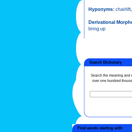
Hyponyms:
chairlift
Derivational Morph
bring up
Search Dictionary
Search the meaning and de
over one hundred thous
Find words starting with: