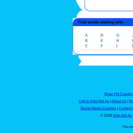
Find words starting with:
A
D
G
B
E
H
C
F
I
River FM Country
Link to Kids.Net.Au
|
About Us
|
Bu
Social Media Courses
|
Content 
© 2026
Kids.Net.Au
This pa