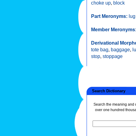
choke up
,
block
Part Meronyms:
lug
Member Meronyms
Derivational Morph
tote bag
,
baggage
,
l
stop
,
stoppage
Search Dictionary
Search the meaning and de
over one hundred thous