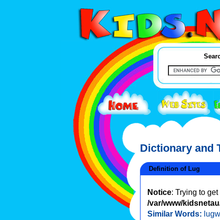
Searc
Dictionary and
Definition of Lug
Notice
: Trying to ge
/var/www/kidsnetau/
Similar Words:
lug