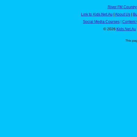
River FM Country
Link to Kids.Net.Au
|
About Us
|
Bu
Social Media Courses
|
Content 
© 2026
Kids.Net.Au
This pa