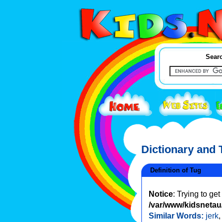
Searc
Dictionary and
Definition of Tug
Notice
: Trying to ge
/var/www/kidsnetau/
Similar Words:
jerk