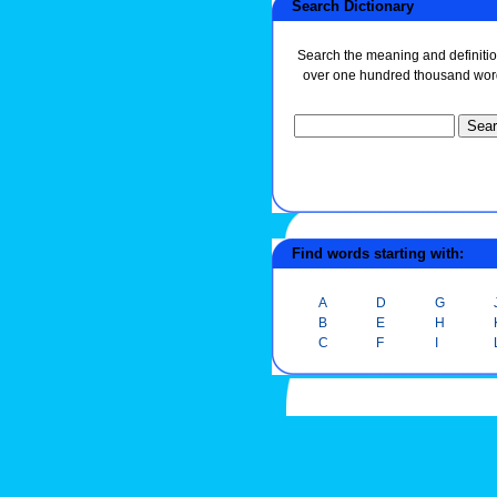
Search Dictionary
Search the meaning and definitio
over one hundred thousand wor
Find words starting with:
A
D
G
B
E
H
C
F
I