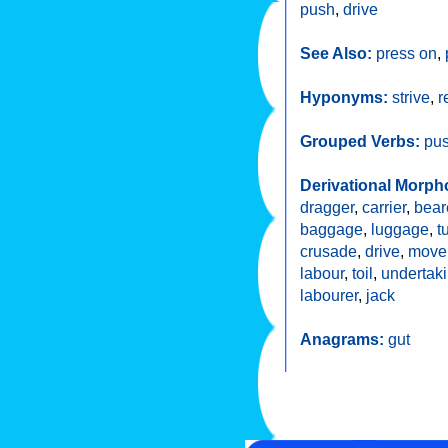
push
,
drive
See Also:
press on
,
Hyponyms:
strive
,
r
Grouped Verbs:
pu
Derivational Morph
dragger
,
carrier
,
bear
baggage
,
luggage
,
t
crusade
,
drive
,
move
labour
,
toil
,
undertak
labourer
,
jack
Anagrams:
gut