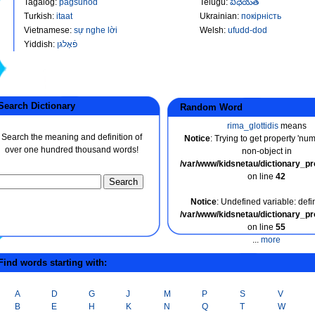
Tagalog
:
pagsunod
Telugu
:
విధేయత
Turkish
:
itaat
Ukrainian
:
покірність
Vietnamese
:
sự nghe lời
Welsh
:
ufudd-dod
Yiddish
:
פֿאָלגן
earch Dictionary
Random Word
rima_glottidis
means
Search the meaning and definition of
Notice
: Trying to get property 'nu
over one hundred thousand words!
non-object in
/var/www/kidsnetau/dictionary_p
on line
42
Notice
: Undefined variable: defin
/var/www/kidsnetau/dictionary_p
on line
55
...
more
ind words starting with:
A
D
G
J
M
P
S
V
B
E
H
K
N
Q
T
W