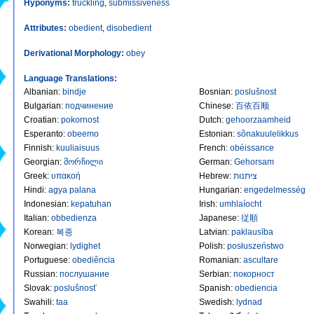
Hyponyms:
truckling
,
submissiveness
Attributes:
obedient
,
disobedient
Derivational Morphology:
obey
Language Translations:
Albanian
:
bindje
Bosnian
:
poslušnost
Bulgarian
:
подчинение
Chinese
:
百依百顺
Croatian
:
pokornost
Dutch
:
gehoorzaamheid
Esperanto
:
obeemo
Estonian
:
sõnakuulelikkus
Finnish
:
kuuliaisuus
French
:
obéissance
Georgian
:
მორჩილი
German
:
Gehorsam
Greek
:
υπακοή
Hebrew
:
ציתנות
Hindi
:
agya palana
Hungarian
:
engedelmesség
Indonesian
:
kepatuhan
Irish
:
umhlaíocht
Italian
:
obbedienza
Japanese
:
従順
Korean
:
복종
Latvian
:
paklausība
Norwegian
:
lydighet
Polish
:
posłuszeństwo
Portuguese
:
obediência
Romanian
:
ascultare
Russian
:
послушание
Serbian
:
покорност
Slovak
:
poslušnosť
Spanish
:
obediencia
Swahili
:
taa
Swedish
:
lydnad