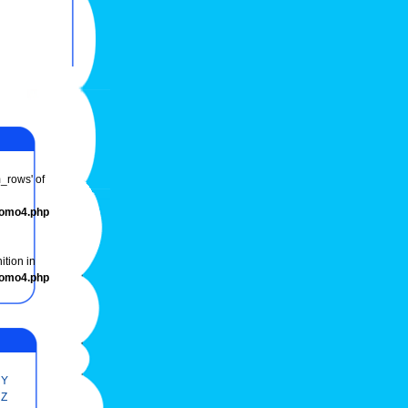
m_rows' of
romo4.php
ition in
romo4.php
Y
Z