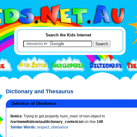
Search the Kids Internet
Dictionary and Thesaurus
Definition of Obedience
Notice
: Trying to get property 'num_rows' of non-object in
/var/www/kidsnetau/dictionary_content.txt
on line
149
Similar Words:
respect
,
obeisance