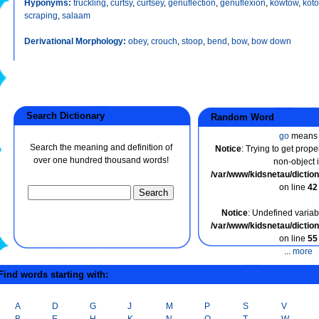
Hyponyms:
truckling
,
curtsy
,
curtsey
,
genuflection
,
genuflexion
,
kowtow
,
kot
scraping
,
salaam
Derivational Morphology:
obey
,
crouch
,
stoop
,
bend
,
bow
,
bow down
Search Dictionary
Random Word
go
means
Search the meaning and definition of
Notice
: Trying to get prope
over one hundred thousand words!
non-object 
/var/www/kidsnetau/dicti
on line
42
Notice
: Undefined variabl
/var/www/kidsnetau/dicti
on line
55
...
more
ind words starting with:
A
D
G
J
M
P
S
V
B
E
H
K
N
Q
T
W