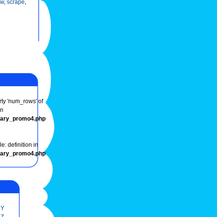
ow
,
scrape
,
rty 'num_rows' of
in
onary_promo4.php
e: definition in
onary_promo4.php
Y
Z