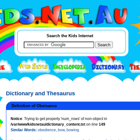
Search the Kids Internet
Dictionary and Thesaurus
Definition of Obeisance
Notice
: Trying to get property 'num_rows' of non-object in
/var/www/kidsnetau/dictionary_content.txt
on line
149
Similar Words:
obedience
,
bow
,
bowing