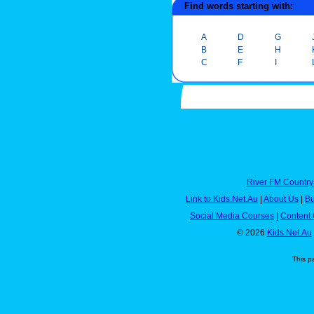
Find words starting with:
A
D
G
B
E
H
C
F
I
River FM Country
Link to Kids.Net.Au
|
About Us
|
Bu
Social Media Courses
|
Content 
© 2026
Kids.Net.Au
This p