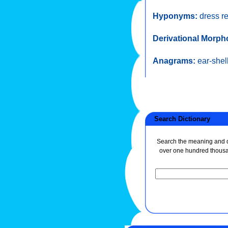
Hyponyms:
dress r
Derivational Morph
Anagrams:
ear-shel
Search Dictionary
Search the meaning and de
over one hundred thous