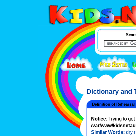
Searc
Dictionary and
Definition of Rehearsal
Notice
: Trying to ge
/var/www/kidsnetau/
Similar Words:
dry 