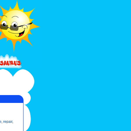
e
,
repair
,