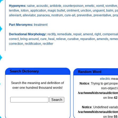
Hyponyms:
salve
,
acoustic
,
antidote
,
counterpoison
,
emetic
,
vomit
,
vomitive
lenitive
,
lotion
,
application
,
magic bullet
,
ointment
,
unction
,
unguent
,
balm
,
pa
alleviant
,
alleviator
,
panacea
,
nostrum
,
cure-all
,
preventive
,
preventative
,
pro
Part Meronyms:
treatment
Derivational Morphology:
rectify
,
remediate
,
repair
,
amend
,
right
,
compensa
correct
,
bring around
,
cure
,
heal
,
relieve
,
curative
,
reparation
,
amends
,
remed
correction
,
rectification
,
rectifier
Search Dictionary
Random Word
electric
mea
Search the meaning and definition of
Notice
: Trying to get prope
over one hundred thousand words!
non-object 
/var/www/kidsnetau/dicti
on line
42
Notice
: Undefined variabl
/var/www/kidsnetau/dicti
on line
55