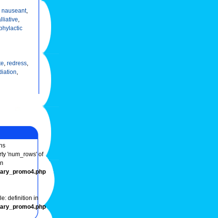
,
nauseant
,
lliative
,
phylactic
te
,
redress
,
iation
,
ns
rty 'num_rows' of
in
onary_promo4.php
e: definition in
onary_promo4.php