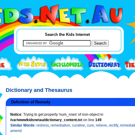
Search the Kids Internet
Dictionary and Thesaurus
Definition of Remedy
Notice
: Trying to get property 'num_rows' of non-object in
/var/www/kidsnetau/dictionary_content.txt
on line
149
Similar Words:
redress
,
remediation
,
curative
,
cure
,
relieve
,
rectify
,
remediat
amend