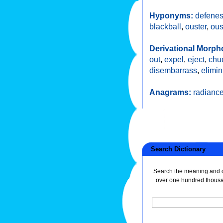
Hyponyms:
defenes
blackball
,
ouster
,
ous
Derivational Morph
out
,
expel
,
eject
,
chu
disembarrass
,
elimin
Anagrams:
radianc
Search Dictionary
Search the meaning and de
over one hundred thous