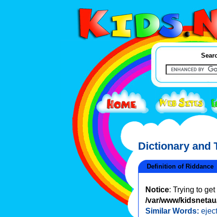
Searc
Dictionary and
Definition of Riddance
Notice
: Trying to ge
/var/www/kidsnetau/
Similar Words:
ejec