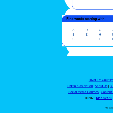
Find words starting with:
A
D
G
B
E
H
C
F
I
River FM Country
Link to Kids.Net.Au
|
About Us
|
Bu
Social Media Courses
|
Content 
© 2026
Kids.Net.Au
This pa