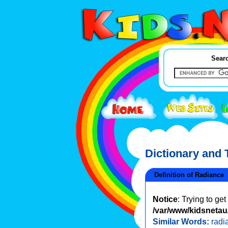
Searc
Dictionary and
Definition of Radiance
Notice
: Trying to ge
/var/www/kidsnetau/
Similar Words:
radi