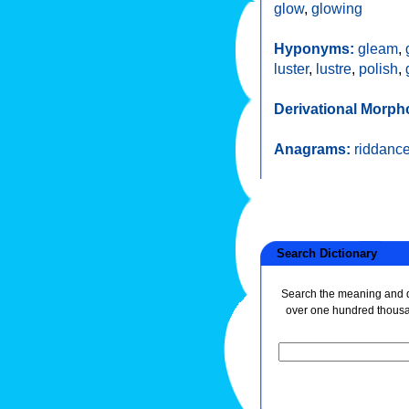
glow
,
glowing
Hyponyms:
gleam
,
luster
,
lustre
,
polish
,
Derivational Morph
Anagrams:
riddanc
Search Dictionary
Search the meaning and de
over one hundred thous