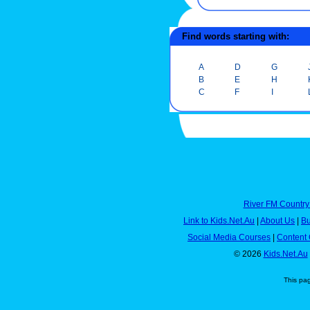
Find words starting with:
A
D
G
B
E
H
C
F
I
River FM Country
Link to Kids.Net.Au
|
About Us
|
Bu
Social Media Courses
|
Content 
© 2026
Kids.Net.Au
This pa