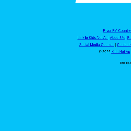
River FM Country
Link to Kids.Net.Au
|
About Us
|
Bu
Social Media Courses
|
Content 
© 2026
Kids.Net.Au
This pa