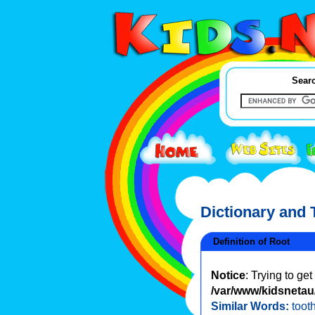
Searc
Dictionary and
Definition of Root
Notice
: Trying to ge
/var/www/kidsnetau/
Similar Words:
tooth