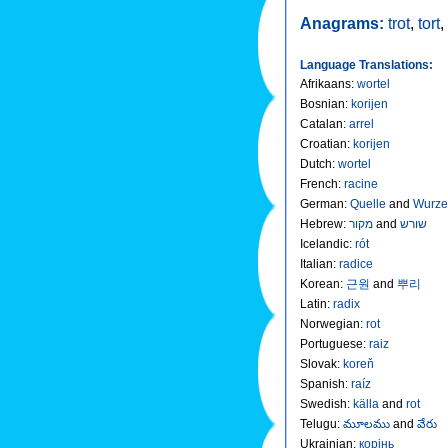
Anagrams:
trot
,
tort
,
Language Translations:
Afrikaans
:
wortel
Bosnian
:
korijen
Catalan
:
arrel
Croatian
:
korijen
Dutch
:
wortel
French
:
racine
German
:
Quelle
and
Wurze
Hebrew
:
מקור
and
שורש
Icelandic
:
rót
Italian
:
radice
Korean
:
근원
and
뿌리
Latin
:
radix
Norwegian
:
rot
Portuguese
:
raiz
Slovak
:
koreň
Spanish
:
raíz
Swedish
:
källa
and
rot
Telugu
:
మూలము
and
వేరు
Ukrainian
:
корінь