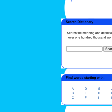
Search Dictionary
Search the meaning and definitio
over one hundred thousand wor
Find words starting with:
A
D
G
B
E
H
C
F
I