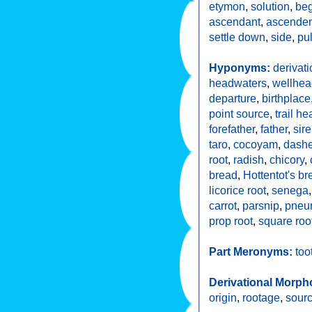
etymon
,
solution
,
beg
ascendant
,
ascenden
settle down
,
side
,
pul
Hyponyms:
derivati
headwaters
,
wellhea
departure
,
birthplace
point source
,
trail he
forefather
,
father
,
sire
taro
,
cocoyam
,
dash
root
,
radish
,
chicory
,
bread
,
Hottentot's br
licorice root
,
senega
carrot
,
parsnip
,
pneu
prop root
,
square roo
Part Meronyms:
too
Derivational Morph
origin
,
rootage
,
sour