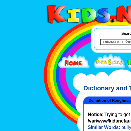
Searc
Dictionary and
Definition of Roughnec
Notice
: Trying to ge
/var/www/kidsnetau/
Similar Words:
bully