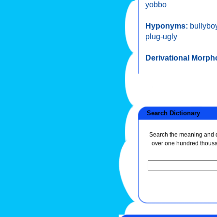
yobbo
Hyponyms:
bullybo
plug-ugly
Derivational Morph
Search Dictionary
Search the meaning and de
over one hundred thous