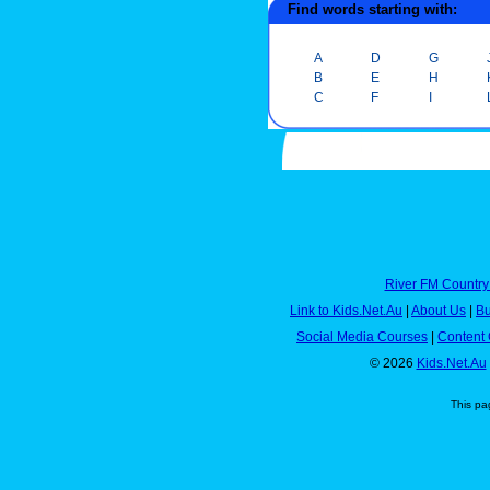
Find words starting with:
A
D
G
B
E
H
C
F
I
River FM Country
Link to Kids.Net.Au
|
About Us
|
Bu
Social Media Courses
|
Content 
© 2026
Kids.Net.Au
This pa