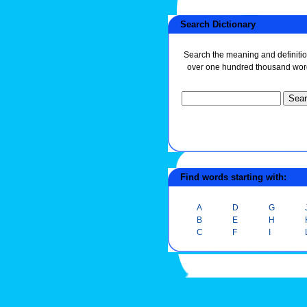
Search Dictionary
Search the meaning and definitio
over one hundred thousand wor
Find words starting with:
A
D
G
B
E
H
C
F
I