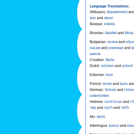
Language Translations:
Afrikaans
:
departement
an
leer
and
skool
Basque
:
eskola
Bosnian
:
fakultet
and
škol
Bulgarian
:
колеж
and
обу
пасаж
and
училище
and
ф
школа
Croatian
:
škola
Dutch
:
scholen
and
school
Estonian
:
kool
French
:
école
and
banc
an
German
:
Schule
and
Unive
unterrichten
Hebrew
:
אוניברסיטה
and
ספר
and
להקה
and
ללמד
Ido
:
skolo
Interlingua
:
banco
and
edu