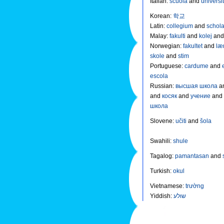
Italian
:
scuola
and
universi
Korean
:
학교
Latin
:
collegium
and
schol
Malay
:
fakulti
and
kolej
an
Norwegian
:
fakultet
and
læ
skole
and
stim
Portuguese
:
cardume
and
escola
Russian
:
высшая школа
a
and
косяк
and
учение
and
школа
Slovene
:
učiti
and
šola
Swahili
:
shule
Tagalog
:
pamantasan
and
Turkish
:
okul
Vietnamese
:
trường
Yiddish
:
שולע