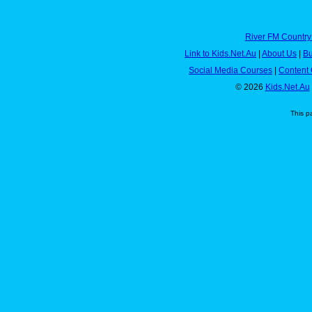
River FM Country
Link to Kids.Net.Au
|
About Us
|
Bu
Social Media Courses
|
Content 
© 2026
Kids.Net.Au
This p