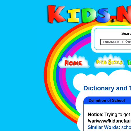
Searc
Dictionary and
Definition of School
Notice
: Trying to ge
/var/www/kidsnetau/
Similar Words:
sch