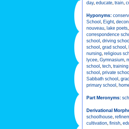
day
,
educate
,
train
,
c
Hyponyms:
conserv
School
,
Eight
,
decons
nouveau
,
lake poets
correspondence sch
school
,
driving schoo
school
,
grad school
,
nursing
,
religious sc
lycee
,
Gymnasium
,
m
school
,
tech
,
trainin
school
,
private schoo
Sabbath school
,
gra
primary school
,
home
Part Meronyms:
sch
Derivational Morph
schoolhouse
,
refine
cultivation
,
finish
,
ed